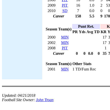
2009
PIT
16
1.0
2
53
2010
SD
7
0.0
0
0
Career
158
5.5
9
170
Punt Ret.
K
Season
Team(s)
PR
Yds
Avg
TD
KR
Y
2000
MIN
17
2002
MIN
17
2008
PIT
1
Career
0
0
0.0
0
35
Season
Team(s)
Other Stats
2001
MIN
1 TD/Fum Rec
Updated:
04/21/2018
Football Site Owner:
John Troan