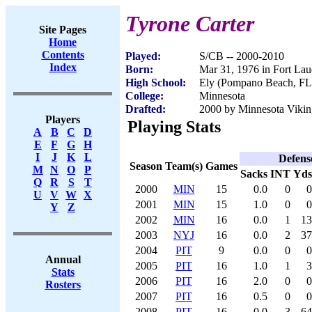
Tyrone Carter
Site Pages
Home
Contents
Played:
S/CB -- 2000-2010
Index
Born:
Mar 31, 1976 in Fort Lau
High School:
Ely (Pompano Beach, FL
College:
Minnesota
Drafted:
2000 by Minnesota Viking
Players
Playing Stats
A
B
C
D
E
F
G
H
I
J
K
L
Defens
Season
Team(s)
Games
M
N
O
P
Sacks
INT
Yds
Q
R
S
T
2000
MIN
15
0.0
0
0
U
V
W
X
2001
MIN
15
1.0
0
0
Y
Z
2002
MIN
16
0.0
1
13
2003
NYJ
16
0.0
2
37
2004
PIT
9
0.0
0
0
Annual
2005
PIT
16
1.0
1
3
Stats
2006
PIT
16
2.0
0
0
Rosters
2007
PIT
16
0.5
0
0
2008
PIT
16
0.0
3
64