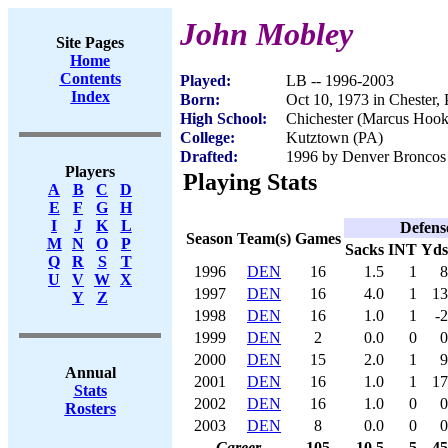
John Mobley
Site Pages
Home
Contents
Played:
LB -- 1996-2003
Index
Born:
Oct 10, 1973 in Chester,
High School:
Chichester (Marcus Hook
College:
Kutztown (PA)
Drafted:
1996 by Denver Broncos 
Players
Playing Stats
A
B
C
D
E
F
G
H
I
J
K
L
Defens
Season
Team(s)
Games
M
N
O
P
Sacks
INT
Yds
Q
R
S
T
1996
DEN
16
1.5
1
8
U
V
W
X
1997
DEN
16
4.0
1
13
Y
Z
1998
DEN
16
1.0
1
-2
1999
DEN
2
0.0
0
0
2000
DEN
15
2.0
1
9
Annual
2001
DEN
16
1.0
1
17
Stats
2002
DEN
16
1.0
0
0
Rosters
2003
DEN
8
0.0
0
0
Career
105
10.5
5
45