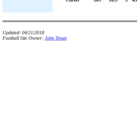
Updated:
04/21/2018
Football Site Owner:
John Troan