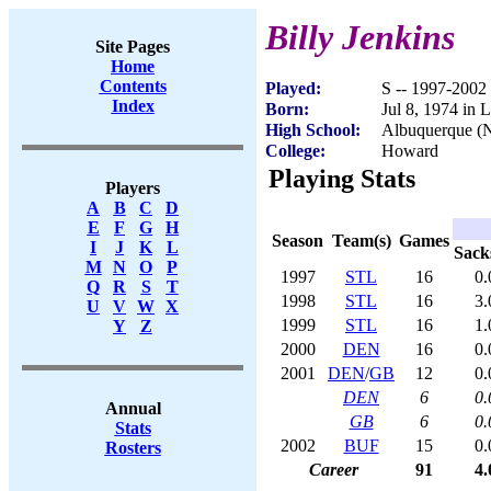
Billy Jenkins
Site Pages
Home
Contents
Played:
S -- 1997-2002
Index
Born:
Jul 8, 1974 in 
High School:
Albuquerque (
College:
Howard
Playing Stats
Players
A
B
C
D
E
F
G
H
Season
Team(s)
Games
I
J
K
L
Sack
M
N
O
P
1997
STL
16
0.
Q
R
S
T
1998
STL
16
3.
U
V
W
X
1999
STL
16
1.
Y
Z
2000
DEN
16
0.
2001
DEN
/
GB
12
0.
DEN
6
0.
Annual
GB
6
0.
Stats
2002
BUF
15
0.
Rosters
Career
91
4.