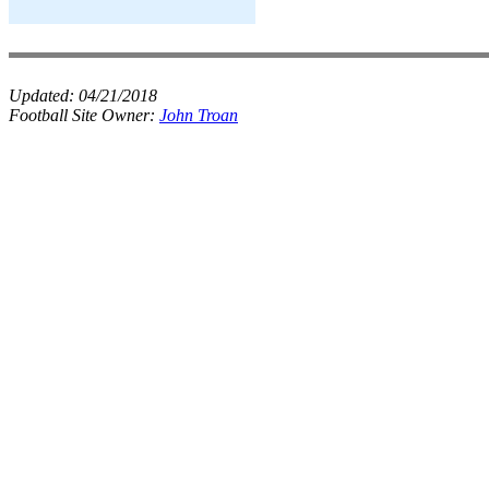
Updated:
04/21/2018
Football Site Owner:
John Troan