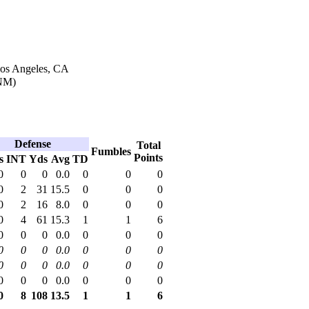
Los Angeles, CA
NM)
Defense
Total
Fumbles
Points
s
INT
Yds
Avg
TD
0
0
0
0.0
0
0
0
0
2
31
15.5
0
0
0
0
2
16
8.0
0
0
0
0
4
61
15.3
1
1
6
0
0
0
0.0
0
0
0
0
0
0
0.0
0
0
0
0
0
0
0.0
0
0
0
0
0
0
0.0
0
0
0
0
8
108
13.5
1
1
6