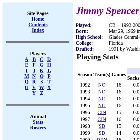
Jimmy Spencer
Site Pages
Home
Contents
Played:
CB -- 1992-20
Index
Born:
Mar 29, 1969 i
High School:
Glades Central 
College:
Florida
Drafted:
1991 by Washin
Players
Playing Stats
A
B
C
D
E
F
G
H
I
J
K
L
Season
Team(s)
Games
M
N
O
P
Sacks
Q
R
S
T
1992
NO
16
0.0
U
V
W
X
1993
NO
16
0.0
Y
Z
1994
NO
16
0.0
1995
NO
16
0.0
1996
CIN
15
0.0
Annual
1997
CIN
16
0.0
Stats
1998
SD
15
0.0
Rosters
1999
SD
14
0.0
2000
DEN
16
1.0