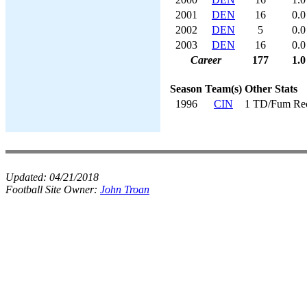
2001
DEN
16
0.0
2002
DEN
5
0.0
2003
DEN
16
0.0
Career
177
1.0
Season
Team(s)
Other Stats
1996
CIN
1 TD/Fum Re
Updated:
04/21/2018
Football Site Owner:
John Troan