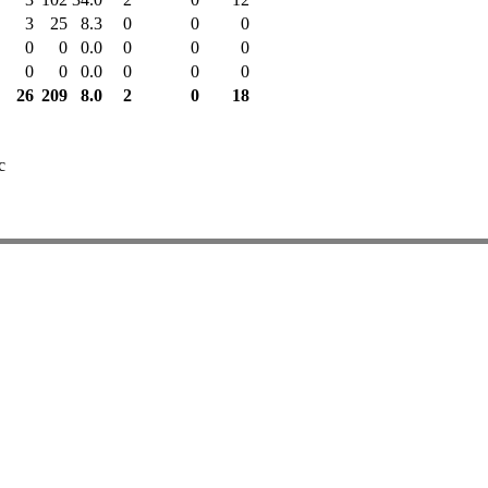
3
25
8.3
0
0
0
0
0
0.0
0
0
0
0
0
0.0
0
0
0
26
209
8.0
2
0
18
c