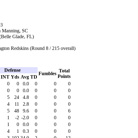
03
n Manning, SC
(Belle Glade, FL)
gton Redskins (Round 8 / 215 overall)
Defense
Total
Fumbles
Points
INT
Yds
Avg
TD
0
0
0.0
0
0
0
0
0
0.0
0
0
0
5
24
4.8
0
0
0
4
11
2.8
0
0
0
5
48
9.6
0
0
6
1
-2
-2.0
0
0
0
1
0
0.0
0
0
0
4
1
0.3
0
0
0
3
102
34.0
2
0
12