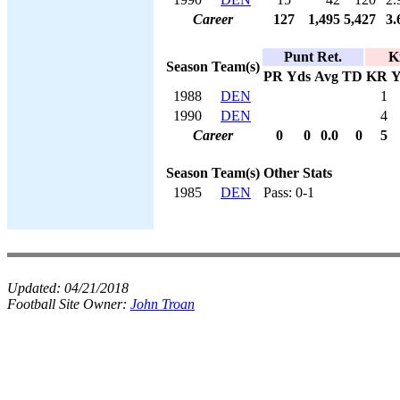
Career
127
1,495
5,427
3.
Punt Ret.
K
Season
Team(s)
PR
Yds
Avg
TD
KR
Y
1988
DEN
1
1990
DEN
4
Career
0
0
0.0
0
5
Season
Team(s)
Other Stats
1985
DEN
Pass: 0-1
Updated:
04/21/2018
Football Site Owner:
John Troan