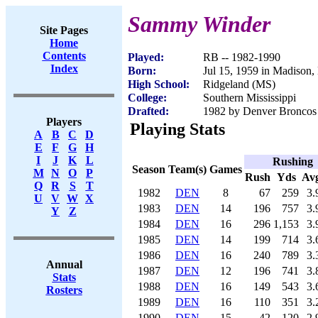
Sammy Winder
Site Pages
Home
Contents
Played:
RB -- 1982-1990
Index
Born:
Jul 15, 1959 in Madison
High School:
Ridgeland (MS)
College:
Southern Mississippi
Drafted:
1982 by Denver Broncos 
Players
Playing Stats
A
B
C
D
E
F
G
H
I
J
K
L
Rushing
Season
Team(s)
Games
M
N
O
P
Rush
Yds
Av
Q
R
S
T
1982
DEN
8
67
259
3.
U
V
W
X
1983
DEN
14
196
757
3.
Y
Z
1984
DEN
16
296
1,153
3.
1985
DEN
14
199
714
3.
1986
DEN
16
240
789
3.
Annual
1987
DEN
12
196
741
3.
Stats
1988
DEN
16
149
543
3.
Rosters
1989
DEN
16
110
351
3.
1990
DEN
15
42
120
2.