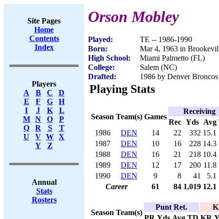
Orson Mobley
Site Pages
Home
Contents
Played:
TE -- 1986-1990
Index
Born:
Mar 4, 1963 in Brookevil
High School:
Miami Palmetto (FL)
College:
Salem (NC)
Drafted:
1986 by Denver Broncos 
Players
Playing Stats
A
B
C
D
E
F
G
H
I
J
K
L
Receiving
Season
Team(s)
Games
M
N
O
P
Rec
Yds
Avg
Q
R
S
T
1986
DEN
14
22
332
15.1
U
V
W
X
1987
DEN
10
16
228
14.3
Y
Z
1988
DEN
16
21
218
10.4
1989
DEN
12
17
200
11.8
1990
DEN
9
8
41
5.1
Annual
Career
61
84
1,019
12.1
Stats
Rosters
Punt Ret.
K
Season
Team(s)
PR
Yds
Avg
TD
KR
Y