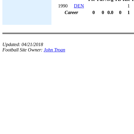
1990
DEN
1
Career
0
0
0.0
0
1
Updated:
04/21/2018
Football Site Owner:
John Troan