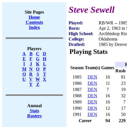
Steve Sewell
Site Pages
Home
Contents
Played:
RB/WR -- 198
Index
Born:
Apr 2, 1963 in
High School:
Archbishop Rio
College:
Oklahoma
Drafted:
1985 by Denver
Players
Playing Stats
A
B
C
D
E
F
G
H
I
J
K
L
Season
Team(s)
Games
M
N
O
P
Rush
Q
R
S
T
1985
DEN
16
81
U
V
W
X
1986
DEN
11
23
Y
Z
1987
DEN
7
19
1988
DEN
16
32
1989
DEN
16
7
Annual
1990
DEN
12
17
Stats
1991
DEN
16
50
Rosters
Career
94
229