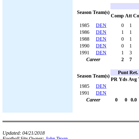
Season
Team(s)
Comp
Att
C
1985
DEN
0
1
1986
DEN
1
1
1988
DEN
0
1
1990
DEN
0
1
1991
DEN
1
3
Career
2
7
Punt Ret.
Season
Team(s)
PR
Yds
Avg
1985
DEN
1991
DEN
Career
0
0
0.0
Updated:
04/21/2018
Football Site Owner:
John Troan