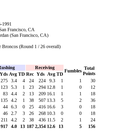
5-1991
 San Francisco, CA
rdan (San Francisco, CA)
 Broncos (Round 1 / 26 overall)
Rushing
Receiving
Total
Fumbles
Points
Yds
Avg
TD
Rec
Yds
Avg
TD
275
3.4
4
24
224
9.3
1
1
30
123
5.3
1
23
294
12.8
1
0
12
83
4.4
2
13
209
16.1
1
1
18
135
4.2
1
38
507
13.3
5
2
36
44
6.3
0
25
416
16.6
3
0
18
46
2.7
3
26
268
10.3
0
0
18
211
4.2
2
38
436
11.5
2
1
24
917
4.0
13
187
2,354
12.6
13
5
156