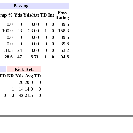
Passing
Pass
omp %
Yds
Yds/Att
TD
Int
Rating
0.0
0
0.00
0
0
39.6
100.0
23
23.00
1
0
158.3
0.0
0
0.00
0
0
39.6
0.0
0
0.00
0
0
39.6
33.3
24
8.00
0
0
63.2
28.6
47
6.71
1
0
94.6
Kick Ret.
TD
KR
Yds
Avg
TD
1
29
29.0
0
1
14
14.0
0
0
2
43
21.5
0