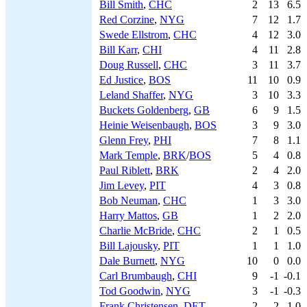
Bill Smith
,
CHC
2
13
6.5
Red Corzine
,
NYG
7
12
1.7
Swede Ellstrom
,
CHC
4
12
3.0
Bill Karr
,
CHI
4
11
2.8
Doug Russell
,
CHC
3
11
3.7
Ed Justice
,
BOS
11
10
0.9
Leland Shaffer
,
NYG
3
10
3.3
Buckets Goldenberg
,
GB
6
9
1.5
Heinie Weisenbaugh
,
BOS
3
9
3.0
Glenn Frey
,
PHI
7
8
1.1
Mark Temple
,
BRK
/
BOS
5
4
0.8
Paul Riblett
,
BRK
2
4
2.0
Jim Levey
,
PIT
4
3
0.8
Bob Neuman
,
CHC
1
3
3.0
Harry Mattos
,
GB
1
2
2.0
Charlie McBride
,
CHC
2
1
0.5
Bill Lajousky
,
PIT
1
1
1.0
Dale Burnett
,
NYG
10
0
0.0
Carl Brumbaugh
,
CHI
9
-1
-0.1
Tod Goodwin
,
NYG
3
-1
-0.3
Frank Christensen
,
DET
2
-2
-1.0