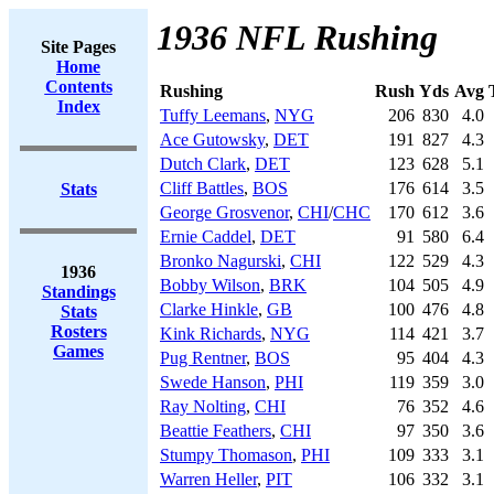
1936 NFL Rushing
Site Pages
Home
Contents
Rushing
Rush
Yds
Avg
Index
Tuffy Leemans
,
NYG
206
830
4.0
Ace Gutowsky
,
DET
191
827
4.3
Dutch Clark
,
DET
123
628
5.1
Cliff Battles
,
BOS
176
614
3.5
Stats
George Grosvenor
,
CHI
/
CHC
170
612
3.6
Ernie Caddel
,
DET
91
580
6.4
Bronko Nagurski
,
CHI
122
529
4.3
1936
Bobby Wilson
,
BRK
104
505
4.9
Standings
Clarke Hinkle
,
GB
100
476
4.8
Stats
Rosters
Kink Richards
,
NYG
114
421
3.7
Games
Pug Rentner
,
BOS
95
404
4.3
Swede Hanson
,
PHI
119
359
3.0
Ray Nolting
,
CHI
76
352
4.6
Beattie Feathers
,
CHI
97
350
3.6
Stumpy Thomason
,
PHI
109
333
3.1
Warren Heller
,
PIT
106
332
3.1