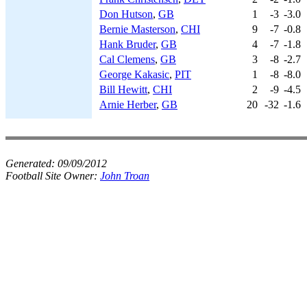
Don Hutson
,
GB
1
-3
-3.0
Bernie Masterson
,
CHI
9
-7
-0.8
Hank Bruder
,
GB
4
-7
-1.8
Cal Clemens
,
GB
3
-8
-2.7
George Kakasic
,
PIT
1
-8
-8.0
Bill Hewitt
,
CHI
2
-9
-4.5
Arnie Herber
,
GB
20
-32
-1.6
Generated:
09/09/2012
Football Site Owner:
John Troan