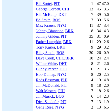
Bill Sortet
,
PIT
1
47
47.0
George Corbett
,
CHI
13
45
3.5
Bill McKalip
,
DET
7
39
5.6
Ed Smith
,
BOS
7
39
5.6
Max Krause
,
NYG
11
37
3.4
Johnny Biancone
,
BRK
8
34
4.3
Johnny Gildea
,
PIT
35
31
0.9
Father Lumpkin
,
BRK
11
29
2.6
Tony Kaska
,
BRK
9
29
3.2
Riley Smith
,
BOS
30
26
0.9
Dave Cook
,
CHC
/
BRK
10
24
2.4
Wilbur White
,
DET
8
21
2.6
Buddy Parker
,
DET
6
21
3.5
Bob Dunlap
,
NYG
8
20
2.5
Reds Bassman
,
PHI
4
19
4.8
Jim McDonald
,
PIT
9
18
2.0
Walt Masters
,
PHI
7
18
2.6
Jim Musick
,
BOS
6
14
2.3
Dick Sandefur
,
PIT
7
13
1.9
Gene Rose
,
NYG
2
13
6.5