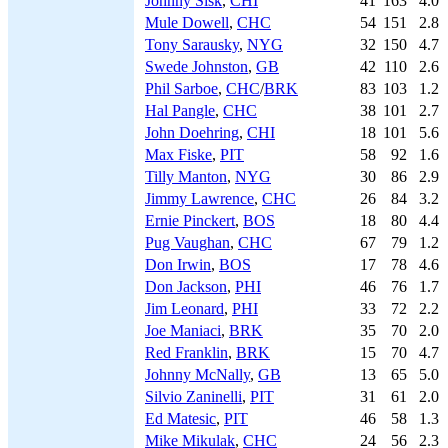
Johnny Sisk
,
CHI
41
163
4.0
Mule Dowell
,
CHC
54
151
2.8
Tony Sarausky
,
NYG
32
150
4.7
Swede Johnston
,
GB
42
110
2.6
Phil Sarboe
,
CHC
/
BRK
83
103
1.2
Hal Pangle
,
CHC
38
101
2.7
John Doehring
,
CHI
18
101
5.6
Max Fiske
,
PIT
58
92
1.6
Tilly Manton
,
NYG
30
86
2.9
Jimmy Lawrence
,
CHC
26
84
3.2
Ernie Pinckert
,
BOS
18
80
4.4
Pug Vaughan
,
CHC
67
79
1.2
Don Irwin
,
BOS
17
78
4.6
Don Jackson
,
PHI
46
76
1.7
Jim Leonard
,
PHI
33
72
2.2
Joe Maniaci
,
BRK
35
70
2.0
Red Franklin
,
BRK
15
70
4.7
Johnny McNally
,
GB
13
65
5.0
Silvio Zaninelli
,
PIT
31
61
2.0
Ed Matesic
,
PIT
46
58
1.3
Mike Mikulak
,
CHC
24
56
2.3