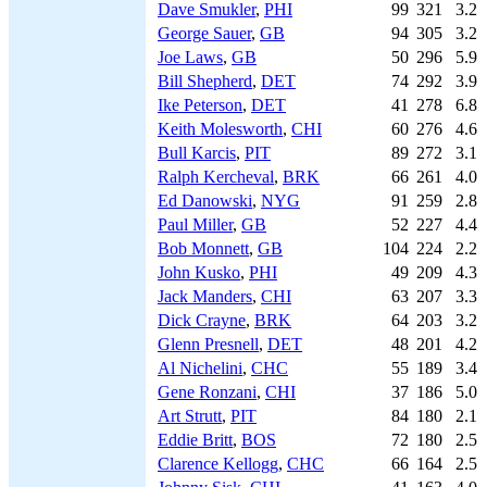
Dave Smukler
,
PHI
99
321
3.2
George Sauer
,
GB
94
305
3.2
Joe Laws
,
GB
50
296
5.9
Bill Shepherd
,
DET
74
292
3.9
Ike Peterson
,
DET
41
278
6.8
Keith Molesworth
,
CHI
60
276
4.6
Bull Karcis
,
PIT
89
272
3.1
Ralph Kercheval
,
BRK
66
261
4.0
Ed Danowski
,
NYG
91
259
2.8
Paul Miller
,
GB
52
227
4.4
Bob Monnett
,
GB
104
224
2.2
John Kusko
,
PHI
49
209
4.3
Jack Manders
,
CHI
63
207
3.3
Dick Crayne
,
BRK
64
203
3.2
Glenn Presnell
,
DET
48
201
4.2
Al Nichelini
,
CHC
55
189
3.4
Gene Ronzani
,
CHI
37
186
5.0
Art Strutt
,
PIT
84
180
2.1
Eddie Britt
,
BOS
72
180
2.5
Clarence Kellogg
,
CHC
66
164
2.5