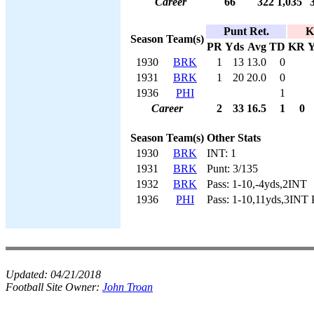
Career
66
322
1,035
Punt Ret.
K
Season
Team(s)
PR
Yds
Avg
TD
KR
Y
1930
BRK
1
13
13.0
0
1931
BRK
1
20
20.0
0
1936
PHI
1
Career
2
33
16.5
1
0
Season
Team(s)
Other Stats
1930
BRK
INT: 1
1931
BRK
Punt: 3/135
1932
BRK
Pass: 1-10,-4yds,2INT
1936
PHI
Pass: 1-10,11yds,3INT 
Updated:
04/21/2018
Football Site Owner:
John Troan