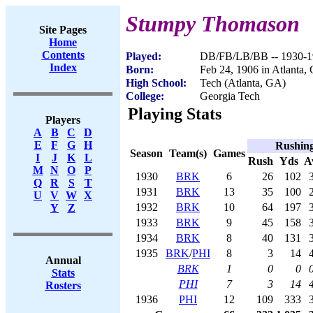
Stumpy Thomason
Site Pages
Home
Contents
Played:
DB/FB/LB/BB -- 1930-1
Index
Born:
Feb 24, 1906 in Atlanta,
High School:
Tech (Atlanta, GA)
College:
Georgia Tech
Playing Stats
Players
A
B
C
D
E
F
G
H
Rushin
Season
Team(s)
Games
I
J
K
L
Rush
Yds
A
M
N
O
P
1930
BRK
6
26
102
Q
R
S
T
1931
BRK
13
35
100
U
V
W
X
1932
BRK
10
64
197
Y
Z
1933
BRK
9
45
158
1934
BRK
8
40
131
1935
BRK
/
PHI
8
3
14
Annual
BRK
1
0
0
Stats
PHI
7
3
14
Rosters
1936
PHI
12
109
333