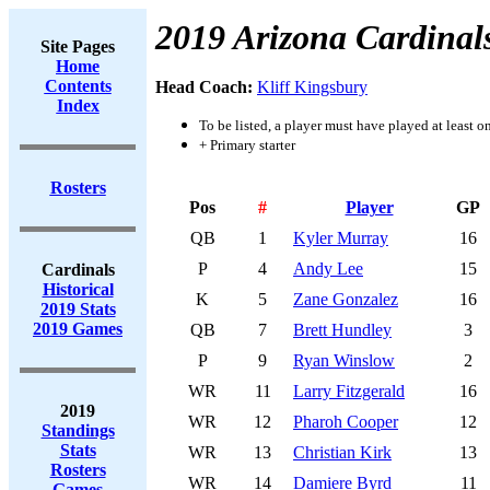
2019 Arizona Cardinal
Site Pages
Home
Contents
Head Coach:
Kliff Kingsbury
Index
To be listed, a player must have played at least o
+ Primary starter
Rosters
Pos
#
Player
GP
QB
1
Kyler Murray
16
P
4
Andy Lee
15
Cardinals
Historical
K
5
Zane Gonzalez
16
2019 Stats
2019 Games
QB
7
Brett Hundley
3
P
9
Ryan Winslow
2
WR
11
Larry Fitzgerald
16
2019
WR
12
Pharoh Cooper
12
Standings
Stats
WR
13
Christian Kirk
13
Rosters
WR
14
Damiere Byrd
11
Games