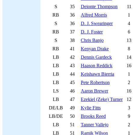
S
35
Deionte Thompson
11
RB
36
Alfred Morris
1
S
36
D. J. Swearinger
4
RB
37
D. J. Foster
6
S
38
Chris Banjo
13
RB
41
Kenyan Drake
8
LB
42
Dennis Gardeck
14
LB
43
Haason Reddick
16
LB
44
Keishawn Bierria
1
LB
45
Pete Robertson
2
LS
46
Aaron Brewer
16
LB
47
Ezekiel (Zeke) Turner
12
DE/LB
49
Kylie Fitts
3
LB/DE
50
Brooks Reed
9
LB
51
Tanner Vallejo
2
LB
51
Ramik Wilson
1