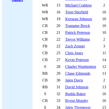
WR
15
Michael Crabtree
2
WR
16
Trent Sherfield
16
WR
19
Keesean Johnson
10
CB
20
Tramaine Brock
10
CB
21
Patrick Peterson
10
CB
22
Trevor Williams
2
FB
22
Zach Zenner
3
CB
25
Chris Jones
11
CB
27
Kevin Peterson
14
S
28
Charles Washington
12
RB
29
Chase Edmonds
13
CB
30
Jalen Davis
2
RB
31
David Johnson
13
S
32
Budda Baker
16
CB
33
Byron Murphy
16
S
34
Jalen Thompson
15