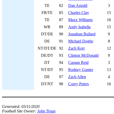
TE
82
Dan Arnold
3
FB/TE
85
Charles Clay
15
TE
87
Maxx Williams
16
WR
89
Andy Isabella
15
DT/DE
90
Jonathan Bullard
9
DE
91
Michael Dogbe
8
NT/DT/DE
92
Zach Kerr
12
DE/DT
93
Clinton McDonald
9
DT
94
Caraun Reid
3
NT/DT
95
Rodney Gunter
13
DE
97
Zach Allen
4
DT/NT
98
Corey Peters
16
Generated:
03/11/2020
Football Site Owner:
John Troan