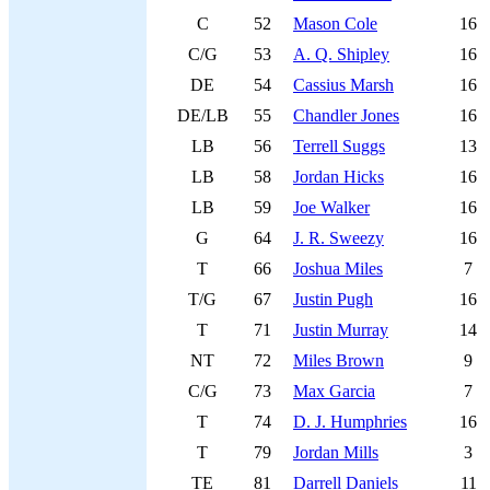
C
52
Mason Cole
16
C/G
53
A. Q. Shipley
16
DE
54
Cassius Marsh
16
DE/LB
55
Chandler Jones
16
LB
56
Terrell Suggs
13
LB
58
Jordan Hicks
16
LB
59
Joe Walker
16
G
64
J. R. Sweezy
16
T
66
Joshua Miles
7
T/G
67
Justin Pugh
16
T
71
Justin Murray
14
NT
72
Miles Brown
9
C/G
73
Max Garcia
7
T
74
D. J. Humphries
16
T
79
Jordan Mills
3
TE
81
Darrell Daniels
11