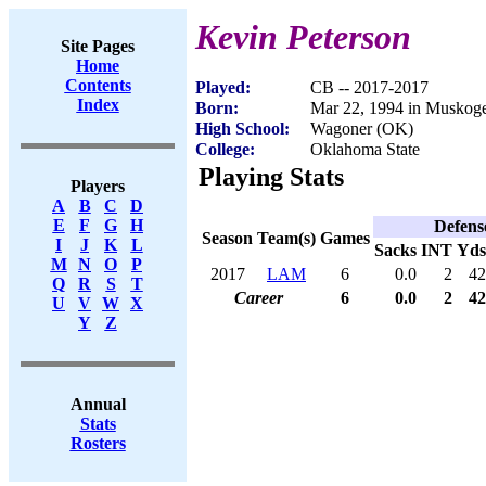
Kevin Peterson
Site Pages
Home
Contents
Played:
CB -- 2017-2017
Index
Born:
Mar 22, 1994 in Muskog
High School:
Wagoner (OK)
College:
Oklahoma State
Playing Stats
Players
A
B
C
D
E
F
G
H
Defens
Season
Team(s)
Games
I
J
K
L
Sacks
INT
Yds
M
N
O
P
2017
LAM
6
0.0
2
42
Q
R
S
T
Career
6
0.0
2
42
U
V
W
X
Y
Z
Annual
Stats
Rosters