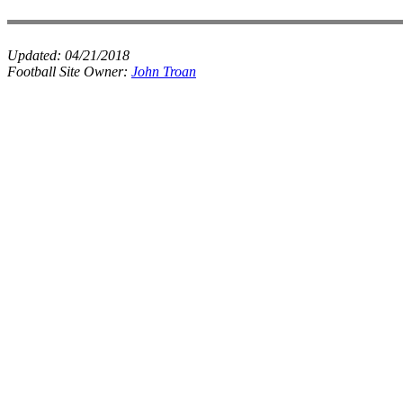
Updated:
04/21/2018
Football Site Owner:
John Troan