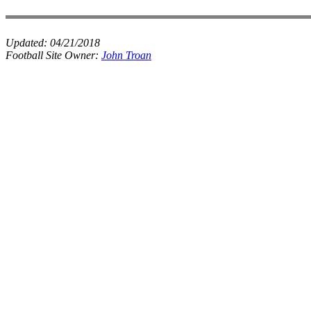
Updated:
04/21/2018
Football Site Owner:
John Troan