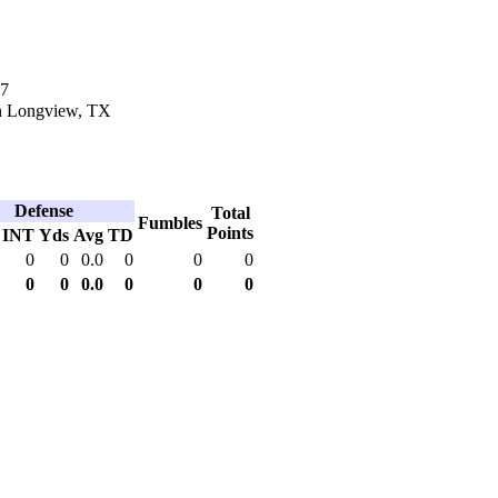
17
n Longview, TX
Defense
Total
Fumbles
Points
INT
Yds
Avg
TD
0
0
0.0
0
0
0
0
0
0.0
0
0
0