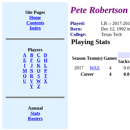
Pete Robertson
Site Pages
Home
Contents
Played:
LB -- 2017-20
Index
Born:
Dec 12, 1992 i
College:
Texas Tech
Playing Stats
Players
A
B
C
D
Season
Team(s)
Games
E
F
G
H
Sacks
I
J
K
L
2017
WAS
4
0.0
M
N
O
P
Career
4
0.0
Q
R
S
T
U
V
W
X
Y
Z
Annual
Stats
Rosters