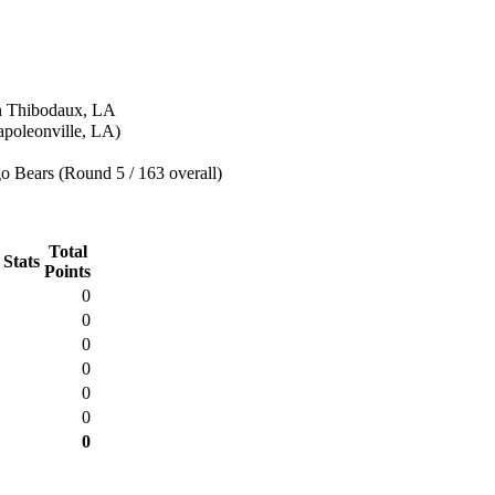
n Thibodaux, LA
poleonville, LA)
o Bears (Round 5 / 163 overall)
Total
 Stats
Points
0
0
0
0
0
0
0