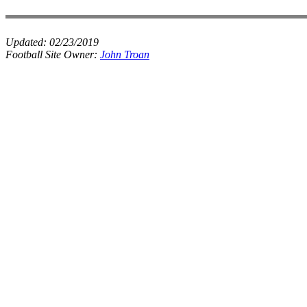
Updated:
02/23/2019
Football Site Owner:
John Troan