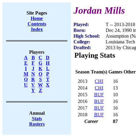
Jordan Mills
Site Pages
Home
Contents
Played:
T -- 2013-2018
Index
Born:
Dec 24, 1990 i
High School:
Assumption (Na
College:
Louisiana Tech
Drafted:
2013 by Chicag
Players
Playing Stats
A
B
C
D
E
F
G
H
I
J
K
L
Season
Team(s)
Games
Other
M
N
O
P
Q
R
S
T
2013
CHI
16
U
V
W
X
2014
CHI
13
Y
Z
2015
BUF
10
2016
BUF
16
2017
BUF
16
Annual
2018
BUF
16
Stats
Career
87
Rosters