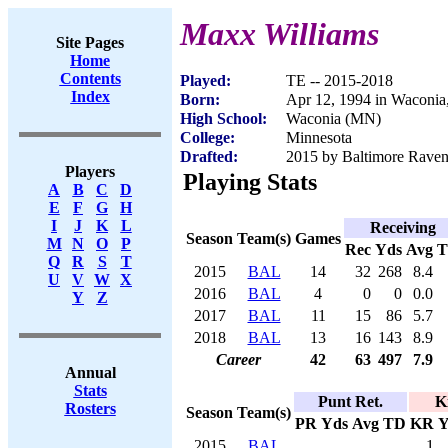
Maxx Williams
Site Pages
Home
Contents
Played:
TE -- 2015-2018
Index
Born:
Apr 12, 1994 in Waconi
High School:
Waconia (MN)
College:
Minnesota
Drafted:
2015 by Baltimore Ravens
Players
Playing Stats
A
B
C
D
E
F
G
H
I
J
K
L
Receiving
Season
Team(s)
Games
M
N
O
P
Rec
Yds
Avg
Q
R
S
T
2015
BAL
14
32
268
8.4
U
V
W
X
2016
BAL
4
0
0
0.0
Y
Z
2017
BAL
11
15
86
5.7
2018
BAL
13
16
143
8.9
Career
42
63
497
7.9
Annual
Stats
Punt Ret.
K
Rosters
Season
Team(s)
PR
Yds
Avg
TD
KR
Y
2015
BAL
1