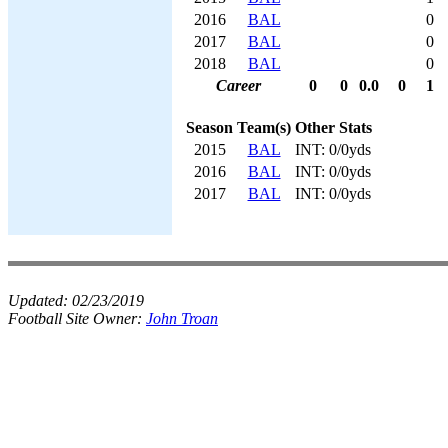
2016
BAL
0
2017
BAL
0
2018
BAL
0
Career
0
0
0.0
0
1
Season
Team(s)
Other Stats
2015
BAL
INT: 0/0yds
2016
BAL
INT: 0/0yds
2017
BAL
INT: 0/0yds
Updated:
02/23/2019
Football Site Owner:
John Troan