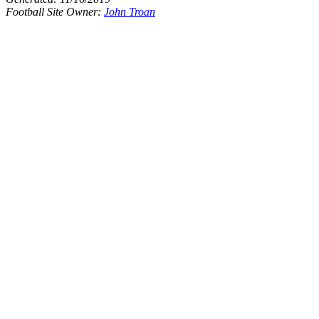
Football Site Owner:
John Troan