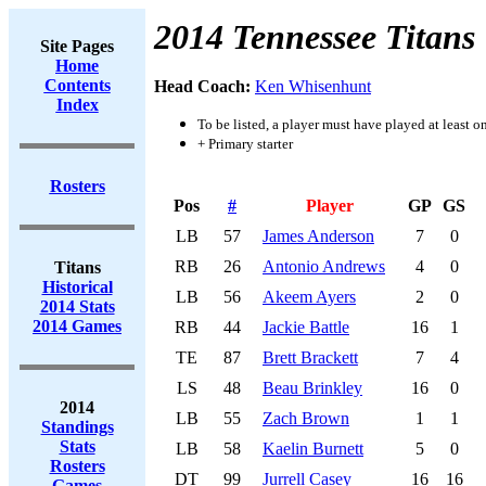
2014 Tennessee Titans
Site Pages
Home
Contents
Head Coach:
Ken Whisenhunt
Index
To be listed, a player must have played at least o
+ Primary starter
Rosters
Pos
#
Player
GP
GS
LB
57
James Anderson
7
0
RB
26
Antonio Andrews
4
0
Titans
Historical
LB
56
Akeem Ayers
2
0
2014 Stats
2014 Games
RB
44
Jackie Battle
16
1
TE
87
Brett Brackett
7
4
LS
48
Beau Brinkley
16
0
2014
LB
55
Zach Brown
1
1
Standings
Stats
LB
58
Kaelin Burnett
5
0
Rosters
DT
99
Jurrell Casey
16
16
Games