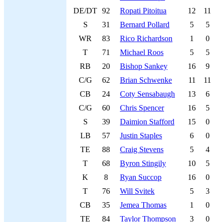
DE/DT
92
Ropati Pitoitua
12
11
S
31
Bernard Pollard
5
5
WR
83
Rico Richardson
1
0
T
71
Michael Roos
5
5
RB
20
Bishop Sankey
16
9
C/G
62
Brian Schwenke
11
11
CB
24
Coty Sensabaugh
13
6
C/G
60
Chris Spencer
16
5
S
39
Daimion Stafford
15
0
LB
57
Justin Staples
6
0
TE
88
Craig Stevens
5
4
T
68
Byron Stingily
10
5
K
8
Ryan Succop
16
0
T
76
Will Svitek
5
3
CB
35
Jemea Thomas
1
0
TE
84
Taylor Thompson
3
0