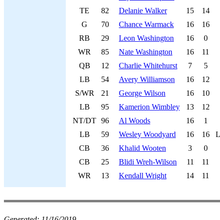
TE
82
Delanie Walker
15
14
G
70
Chance Warmack
16
16
RB
29
Leon Washington
16
0
WR
85
Nate Washington
16
11
QB
12
Charlie Whitehurst
7
5
LB
54
Avery Williamson
16
12
S/WR
21
George Wilson
16
10
LB
95
Kamerion Wimbley
13
12
NT/DT
96
Al Woods
16
1
LB
59
Wesley Woodyard
16
16
L
CB
36
Khalid Wooten
3
0
CB
25
Blidi Wreh-Wilson
11
11
WR
13
Kendall Wright
14
11
Generated:
11/16/2019