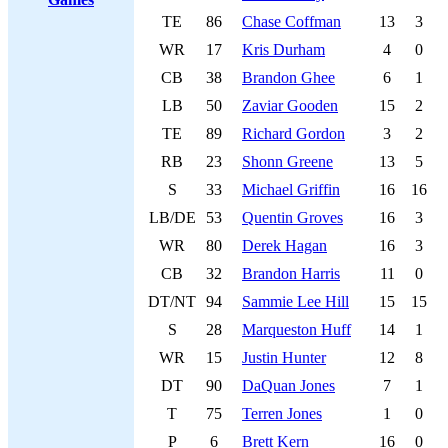
TE
86
Chase Coffman
13
3
WR
17
Kris Durham
4
0
CB
38
Brandon Ghee
6
1
LB
50
Zaviar Gooden
15
2
TE
89
Richard Gordon
3
2
RB
23
Shonn Greene
13
5
S
33
Michael Griffin
16
16
LB/DE
53
Quentin Groves
16
3
WR
80
Derek Hagan
16
3
CB
32
Brandon Harris
11
0
DT/NT
94
Sammie Lee Hill
15
15
S
28
Marqueston Huff
14
1
WR
15
Justin Hunter
12
8
DT
90
DaQuan Jones
7
1
T
75
Terren Jones
1
0
P
6
Brett Kern
16
0