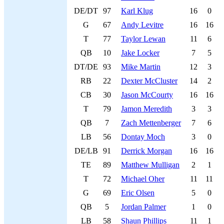
DE/DT
97
Karl Klug
16
0
G
67
Andy Levitre
16
16
T
77
Taylor Lewan
11
6
QB
10
Jake Locker
7
5
DT/DE
93
Mike Martin
12
3
RB
22
Dexter McCluster
14
2
CB
30
Jason McCourty
16
16
T
79
Jamon Meredith
3
3
QB
7
Zach Mettenberger
7
6
LB
56
Dontay Moch
3
0
DE/LB
91
Derrick Morgan
16
16
TE
89
Matthew Mulligan
2
1
T
72
Michael Oher
11
11
G
69
Eric Olsen
5
0
QB
5
Jordan Palmer
1
0
LB
58
Shaun Phillips
11
1