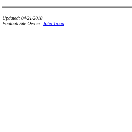
Updated:
04/21/2018
Football Site Owner:
John Troan