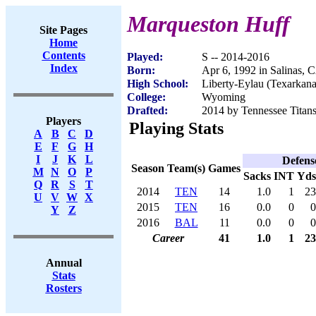
Marqueston Huff
Site Pages
Home
Contents
Played:
S -- 2014-2016
Index
Born:
Apr 6, 1992 in Salinas, 
High School:
Liberty-Eylau (Texarkan
College:
Wyoming
Drafted:
2014 by Tennessee Titans
Players
Playing Stats
A
B
C
D
E
F
G
H
I
J
K
L
Defens
Season
Team(s)
Games
M
N
O
P
Sacks
INT
Yds
Q
R
S
T
2014
TEN
14
1.0
1
23
U
V
W
X
2015
TEN
16
0.0
0
0
Y
Z
2016
BAL
11
0.0
0
0
Career
41
1.0
1
23
Annual
Stats
Rosters