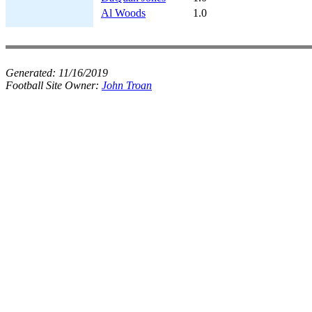
Al Woods
1.0
Generated:
11/16/2019
Football Site Owner:
John Troan