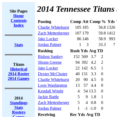
2014 Tennessee Titans 
Site Pages
Home
Contents
Passing
Comp
Att
Comp %
Yds
Index
Charlie Whitehurst
105
185
56.8
1326
Zach Mettenberger
107
179
59.8
1412
Jake Locker
86
146
58.9
993
Jordan Palmer
1
3
33.3
7
Stats
Rushing
Rush
Yds
Avg
TD
Bishop Sankey
152
569
3.7
2
Shonn Greene
94
392
4.2
2
Titans
Jake Locker
22
142
6.5
1
Historical
2014 Roster
Dexter McCluster
40
131
3.3
0
2014 Games
Charlie Whitehurst
20
90
4.5
0
Leon Washington
13
57
4.4
0
Kendall Wright
4
54
13.5
0
Jackie Battle
5
9
1.8
1
2014
Zach Mettenberger
5
4
0.8
0
Standings
Stats
Jordan Palmer
1
-1
-1.0
0
Rosters
Receiving
Rec
Yds
Avg
TD
Games