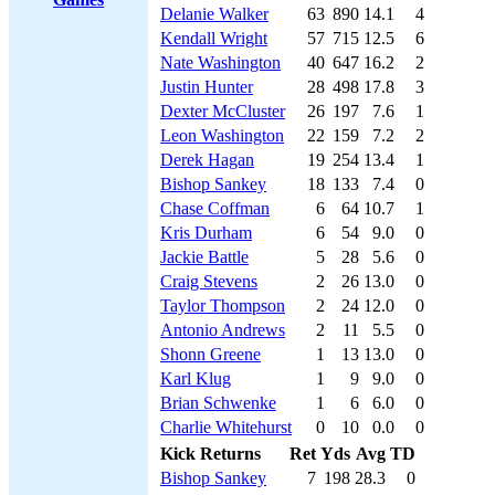
Delanie Walker
63
890
14.1
4
Kendall Wright
57
715
12.5
6
Nate Washington
40
647
16.2
2
Justin Hunter
28
498
17.8
3
Dexter McCluster
26
197
7.6
1
Leon Washington
22
159
7.2
2
Derek Hagan
19
254
13.4
1
Bishop Sankey
18
133
7.4
0
Chase Coffman
6
64
10.7
1
Kris Durham
6
54
9.0
0
Jackie Battle
5
28
5.6
0
Craig Stevens
2
26
13.0
0
Taylor Thompson
2
24
12.0
0
Antonio Andrews
2
11
5.5
0
Shonn Greene
1
13
13.0
0
Karl Klug
1
9
9.0
0
Brian Schwenke
1
6
6.0
0
Charlie Whitehurst
0
10
0.0
0
Kick Returns
Ret
Yds
Avg
TD
Bishop Sankey
7
198
28.3
0