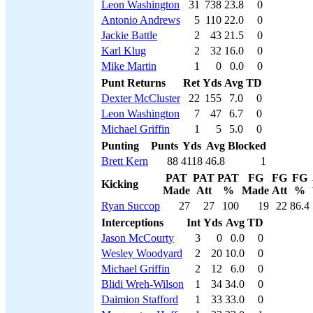
Leon Washington
31
738
23.8
0
Antonio Andrews
5
110
22.0
0
Jackie Battle
2
43
21.5
0
Karl Klug
2
32
16.0
0
Mike Martin
1
0
0.0
0
Punt Returns
Ret
Yds
Avg
TD
Dexter McCluster
22
155
7.0
0
Leon Washington
7
47
6.7
0
Michael Griffin
1
5
5.0
0
Punting
Punts
Yds
Avg
Blocked
Brett Kern
88
4118
46.8
1
PAT
PAT
PAT
FG
FG
FG
Kicking
Made
Att
%
Made
Att
%
Ryan Succop
27
27
100
19
22
86.4
Interceptions
Int
Yds
Avg
TD
Jason McCourty
3
0
0.0
0
Wesley Woodyard
2
20
10.0
0
Michael Griffin
2
12
6.0
0
Blidi Wreh-Wilson
1
34
34.0
0
Daimion Stafford
1
33
33.0
0