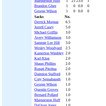
Marqueston Huff
1
23
23.0
1
Brandon Ghee
1
0
0.0
0
George Wilson
1
0
0.0
0
Sacks
No.
Derrick Morgan
6.5
Jurrell Casey
5.0
Michael Griffin
3.0
Avery Williamson
3.0
Sammie Lee Hill
3.0
Wesley Woodyard
2.5
Kamerion Wimbley
2.0
Karl Klug
2.0
Shaun Phillips
2.0
Ropati Pitoitua
2.0
Daimion Stafford
1.0
Coty Sensabaugh
1.0
George Wilson
1.0
Quentin Groves
1.0
Bernard Pollard
1.0
Marqueston Huff
1.0
DaQuan Jones
1.0