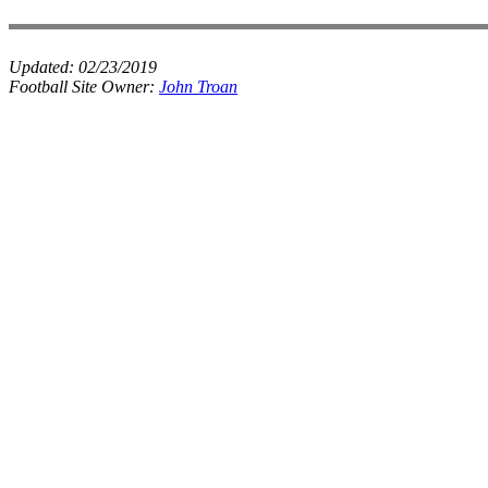
Updated:
02/23/2019
Football Site Owner:
John Troan