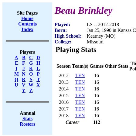
Beau Brinkley
Site Pages
Home
Contents
Played:
LS -- 2012-2018
Index
Born:
Jan 25, 1990 in Kansas 
High School:
Kearney (MO)
College:
Missouri
Playing Stats
Players
A
B
C
D
E
F
G
H
To
Season
Team(s)
Games
Other Stats
I
J
K
L
Poi
M
N
O
P
2012
TEN
16
Q
R
S
T
2013
TEN
16
U
V
W
X
2014
TEN
16
Y
Z
2015
TEN
16
2016
TEN
16
2017
TEN
16
Annual
2018
TEN
16
Stats
Career
112
Rosters