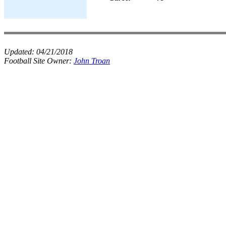
Updated:
04/21/2018
Football Site Owner:
John Troan