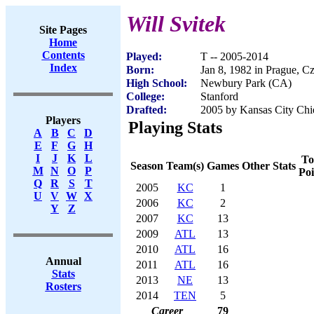
Will Svitek
Site Pages
Home
Contents
Played:
T -- 2005-2014
Index
Born:
Jan 8, 1982 in Prague, C
High School:
Newbury Park (CA)
College:
Stanford
Drafted:
2005 by Kansas City Chie
Players
Playing Stats
A
B
C
D
E
F
G
H
I
J
K
L
To
Season
Team(s)
Games
Other Stats
M
N
O
P
Poi
Q
R
S
T
2005
KC
1
U
V
W
X
2006
KC
2
Y
Z
2007
KC
13
2009
ATL
13
2010
ATL
16
Annual
2011
ATL
16
Stats
2013
NE
13
Rosters
2014
TEN
5
Career
79