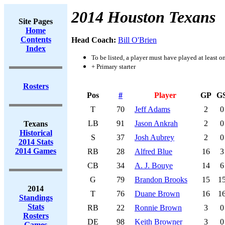
2014 Houston Texans
Site Pages
Home
Contents
Head Coach:
Bill O'Brien
Index
To be listed, a player must have played at least o
+ Primary starter
Rosters
Pos
#
Player
GP
G
T
70
Jeff Adams
2
0
LB
91
Jason Ankrah
2
0
Texans
Historical
S
37
Josh Aubrey
2
0
2014 Stats
2014 Games
RB
28
Alfred Blue
16
3
CB
34
A. J. Bouye
14
6
G
79
Brandon Brooks
15
1
2014
T
76
Duane Brown
16
1
Standings
Stats
RB
22
Ronnie Brown
3
0
Rosters
DE
98
Keith Browner
3
0
Games