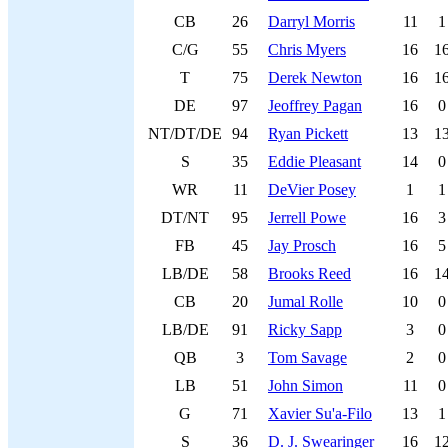
CB
26
Darryl Morris
11
1
C/G
55
Chris Myers
16
1
T
75
Derek Newton
16
1
DE
97
Jeoffrey Pagan
16
0
NT/DT/DE
94
Ryan Pickett
13
1
S
35
Eddie Pleasant
14
0
WR
11
DeVier Posey
1
1
DT/NT
95
Jerrell Powe
16
3
FB
45
Jay Prosch
16
5
LB/DE
58
Brooks Reed
16
1
CB
20
Jumal Rolle
10
0
LB/DE
91
Ricky Sapp
3
0
QB
3
Tom Savage
2
0
LB
51
John Simon
11
0
G
71
Xavier Su'a-Filo
13
1
S
36
D. J. Swearinger
16
1