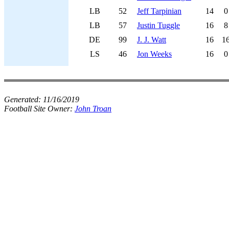
LB
52
Jeff Tarpinian
14
0
LB
57
Justin Tuggle
16
8
DE
99
J. J. Watt
16
1
LS
46
Jon Weeks
16
0
Generated:
11/16/2019
Football Site Owner:
John Troan