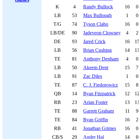
K
4
Randy Bullock
16
0
LB
53
Max Bullough
1
0
T/G
74
Tyson Clabo
16
0
LB/DE
90
Jadeveon Clowney
4
2
DE
93
Jared Crick
16
1
LB
56
Brian Cushing
14
1
TE
81
Anthony Denham
4
0
LB
50
Akeem Dent
15
7
LB
91
Zac Diles
1
0
TE
87
C. J. Fiedorowicz
15
8
QB
14
Ryan Fitzpatrick
12
1
RB
23
Arian Foster
13
1
TE
88
Garrett Graham
11
9
TE
84
Ryan Griffin
16
2
RB
41
Jonathan Grimes
16
0
CB/S
29
Andre Hal
14
0