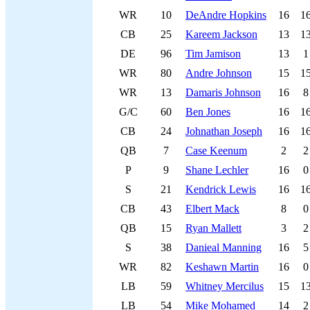
WR
10
DeAndre Hopkins
16
1
CB
25
Kareem Jackson
13
1
DE
96
Tim Jamison
13
1
WR
80
Andre Johnson
15
1
WR
13
Damaris Johnson
16
8
G/C
60
Ben Jones
16
1
CB
24
Johnathan Joseph
16
1
QB
7
Case Keenum
2
2
P
9
Shane Lechler
16
0
S
21
Kendrick Lewis
16
1
CB
43
Elbert Mack
8
0
QB
15
Ryan Mallett
3
2
S
38
Danieal Manning
16
5
WR
82
Keshawn Martin
16
0
LB
59
Whitney Mercilus
15
1
LB
54
Mike Mohamed
14
2