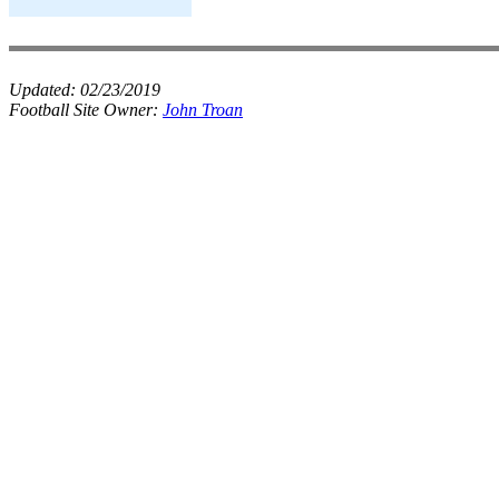
Updated:
02/23/2019
Football Site Owner:
John Troan