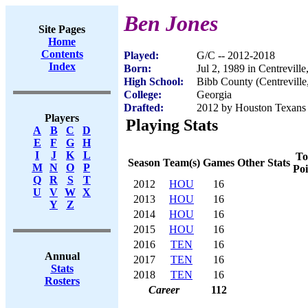
Ben Jones
Site Pages
Home
Contents
Played:
G/C -- 2012-2018
Index
Born:
Jul 2, 1989 in Centrevill
High School:
Bibb County (Centreville
College:
Georgia
Drafted:
2012 by Houston Texans (
Players
Playing Stats
A
B
C
D
E
F
G
H
I
J
K
L
To
Season
Team(s)
Games
Other Stats
M
N
O
P
Poi
Q
R
S
T
2012
HOU
16
U
V
W
X
2013
HOU
16
Y
Z
2014
HOU
16
2015
HOU
16
2016
TEN
16
Annual
2017
TEN
16
Stats
2018
TEN
16
Rosters
Career
112