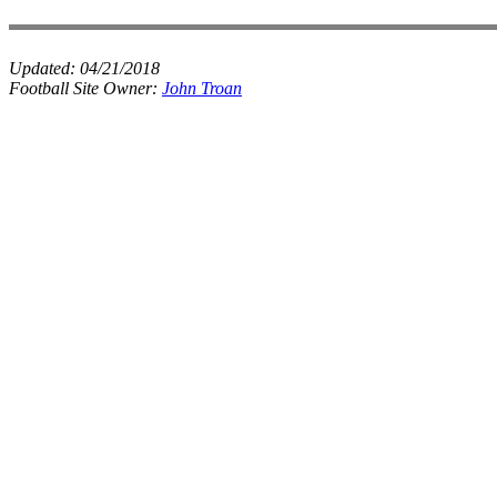
Updated:
04/21/2018
Football Site Owner:
John Troan