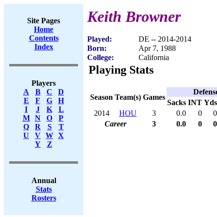
Keith Browner
Site Pages
Home
Contents
Played:
DE -- 2014-2014
Index
Born:
Apr 7, 1988
College:
California
Playing Stats
Players
Defens
A
B
C
D
Season
Team(s)
Games
E
F
G
H
Sacks
INT
Yds
I
J
K
L
2014
HOU
3
0.0
0
0
M
N
O
P
Career
3
0.0
0
0
Q
R
S
T
U
V
W
X
Y
Z
Annual
Stats
Rosters