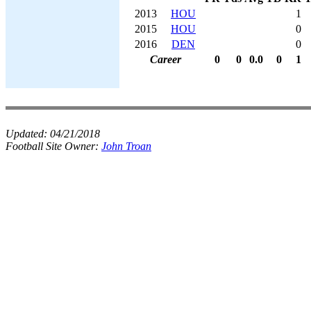
2013
HOU
1
2015
HOU
0
2016
DEN
0
Career
0
0
0.0
0
1
Updated:
04/21/2018
Football Site Owner:
John Troan