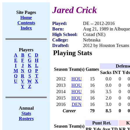
Jared Crick
Site Pages
Home
Contents
Played:
DE -- 2012-2016
Index
Born:
Aug 21, 1989 in Albuqu
High School:
Cozad (NE)
College:
Nebraska
Drafted:
2012 by Houston Texans 
Players
Playing Stats
A
B
C
D
E
F
G
H
I
J
K
L
Defens
Season
Team(s)
Games
M
N
O
P
Sacks
INT
Yds
Q
R
S
T
2012
HOU
15
0.0
0
0
U
V
W
X
2013
HOU
16
0.0
0
0
Y
Z
2014
HOU
16
3.5
0
0
2015
HOU
16
2.0
0
0
2016
DEN
16
3.0
0
0
Annual
Career
79
8.5
0
0
Stats
Rosters
Punt Ret.
K
Season
Team(s)
PR
Yds
Avg
TD
KR
Y