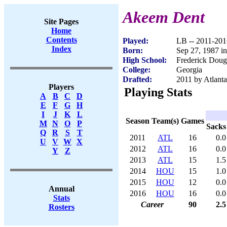
Akeem Dent
Site Pages
Home
Contents
Played:
LB -- 2011-201
Index
Born:
Sep 27, 1987 i
High School:
Frederick Doug
College:
Georgia
Drafted:
2011 by Atlanta
Players
Playing Stats
A
B
C
D
E
F
G
H
I
J
K
L
Season
Team(s)
Games
M
N
O
P
Sacks
Q
R
S
T
2011
ATL
16
0.0
U
V
W
X
2012
ATL
16
0.0
Y
Z
2013
ATL
15
1.5
2014
HOU
15
1.0
2015
HOU
12
0.0
Annual
2016
HOU
16
0.0
Stats
Career
90
2.5
Rosters