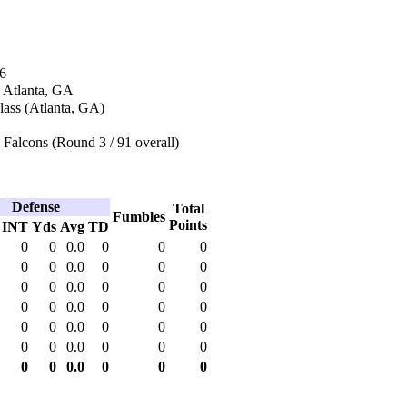
6
n Atlanta, GA
lass (Atlanta, GA)
 Falcons (Round 3 / 91 overall)
Defense
Total
Fumbles
Points
INT
Yds
Avg
TD
0
0
0.0
0
0
0
0
0
0.0
0
0
0
0
0
0.0
0
0
0
0
0
0.0
0
0
0
0
0
0.0
0
0
0
0
0
0.0
0
0
0
0
0
0.0
0
0
0