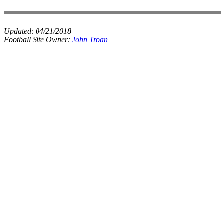
Updated:
04/21/2018
Football Site Owner:
John Troan