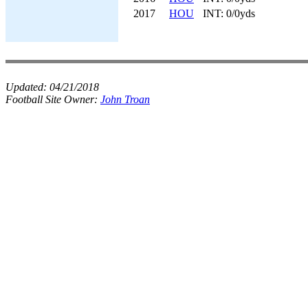
2017
HOU
INT: 0/0yds
Updated:
04/21/2018
Football Site Owner:
John Troan