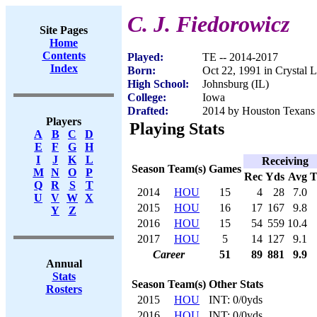
C. J. Fiedorowicz
Site Pages
Home
Contents
Played:
TE -- 2014-2017
Index
Born:
Oct 22, 1991 in Crystal L
High School:
Johnsburg (IL)
College:
Iowa
Drafted:
2014 by Houston Texans (
Players
Playing Stats
A
B
C
D
E
F
G
H
I
J
K
L
Receiving
Season
Team(s)
Games
M
N
O
P
Rec
Yds
Avg
Q
R
S
T
2014
HOU
15
4
28
7.0
U
V
W
X
2015
HOU
16
17
167
9.8
Y
Z
2016
HOU
15
54
559
10.4
2017
HOU
5
14
127
9.1
Career
51
89
881
9.9
Annual
Stats
Season
Team(s)
Other Stats
Rosters
2015
HOU
INT: 0/0yds
2016
HOU
INT: 0/0yds