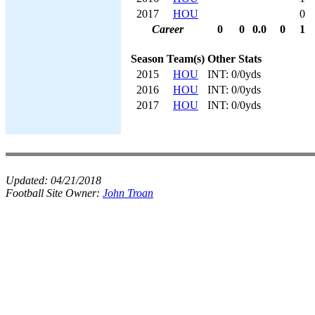
2017
HOU
0
Career
0
0
0.0
0
1
Season
Team(s)
Other Stats
2015
HOU
INT: 0/0yds
2016
HOU
INT: 0/0yds
2017
HOU
INT: 0/0yds
Updated:
04/21/2018
Football Site Owner:
John Troan