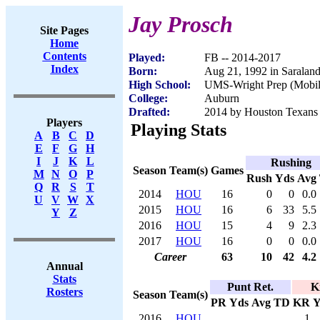
Jay Prosch
Site Pages
Home
Contents
Played:
FB -- 2014-2017
Index
Born:
Aug 21, 1992 in Saralan
High School:
UMS-Wright Prep (Mobil
College:
Auburn
Drafted:
2014 by Houston Texans (
Players
Playing Stats
A
B
C
D
E
F
G
H
I
J
K
L
Rushing
Season
Team(s)
Games
M
N
O
P
Rush
Yds
Avg
Q
R
S
T
2014
HOU
16
0
0
0.0
U
V
W
X
2015
HOU
16
6
33
5.5
Y
Z
2016
HOU
15
4
9
2.3
2017
HOU
16
0
0
0.0
Career
63
10
42
4.2
Annual
Stats
Punt Ret.
K
Rosters
Season
Team(s)
PR
Yds
Avg
TD
KR
Y
2016
HOU
1