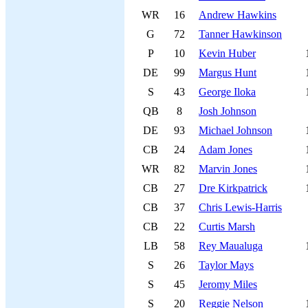
WR
16
Andrew Hawkins
G
72
Tanner Hawkinson
P
10
Kevin Huber
DE
99
Margus Hunt
S
43
George Iloka
QB
8
Josh Johnson
DE
93
Michael Johnson
CB
24
Adam Jones
WR
82
Marvin Jones
CB
27
Dre Kirkpatrick
CB
37
Chris Lewis-Harris
CB
22
Curtis Marsh
LB
58
Rey Maualuga
S
26
Taylor Mays
S
45
Jeromy Miles
S
20
Reggie Nelson