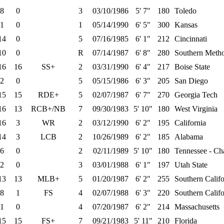
8
0
3
03/10/1986
5' 7"
180
Toledo
1
0
1
05/14/1990
6' 5"
300
Kansas
14
0
5
07/16/1985
6' 1"
212
Cincinnati
10
0
R
07/14/1987
6' 8"
280
Southern Metho
16
16
SS+
2
03/31/1990
6' 4"
217
Boise State
2
0
5
05/15/1986
6' 3"
205
San Diego
15
15
RDE+
5
02/07/1987
6' 7"
270
Georgia Tech
16
13
RCB+/NB
7
09/30/1983
5' 10"
180
West Virginia
16
3
WR
2
03/12/1990
6' 2"
195
California
14
3
LCB
2
10/26/1989
6' 2"
185
Alabama
6
0
2
02/11/1989
5' 10"
180
Tennessee - Ch
2
0
3
03/01/1988
6' 1"
197
Utah State
13
13
MLB+
5
01/20/1987
6' 2"
255
Southern Califo
8
1
FS
4
02/07/1988
6' 3"
220
Southern Califo
1
0
4
07/20/1987
6' 2"
214
Massachusetts
15
15
FS+
7
09/21/1983
5' 11"
210
Florida