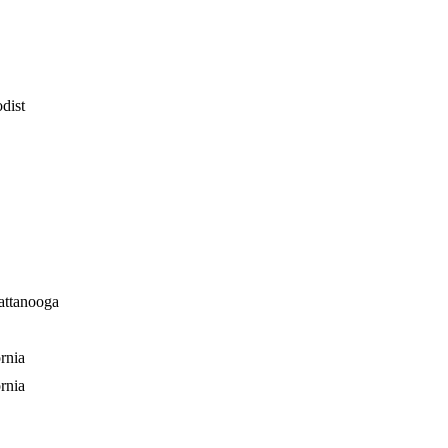
dist
attanooga
rnia
rnia