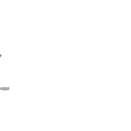
e
sippi