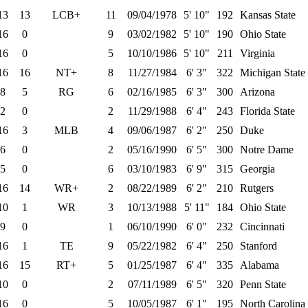
13
13
LCB+
11
09/04/1978
5' 10"
192
Kansas State
16
0
9
03/02/1982
5' 10"
190
Ohio State
16
0
5
10/10/1986
5' 10"
211
Virginia
16
16
NT+
8
11/27/1984
6' 3"
322
Michigan State
8
5
RG
6
02/16/1985
6' 3"
300
Arizona
2
0
2
11/29/1988
6' 4"
243
Florida State
16
3
MLB
4
09/06/1987
6' 2"
250
Duke
6
0
2
05/16/1990
6' 5"
300
Notre Dame
5
0
6
03/10/1983
6' 9"
315
Georgia
16
14
WR+
2
08/22/1989
6' 2"
210
Rutgers
10
1
WR
3
10/13/1988
5' 11"
184
Ohio State
9
0
1
06/10/1990
6' 0"
232
Cincinnati
16
1
TE
9
05/22/1982
6' 4"
250
Stanford
16
15
RT+
5
01/25/1987
6' 4"
335
Alabama
10
0
2
07/11/1989
6' 5"
320
Penn State
16
0
5
10/05/1987
6' 1"
195
North Carolina