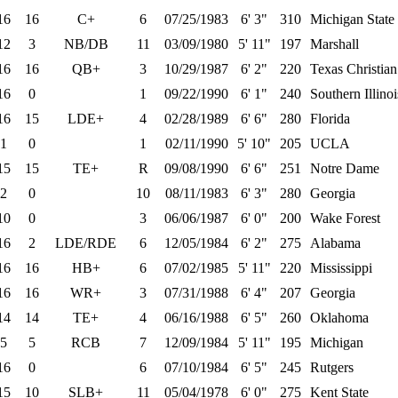
16
16
C+
6
07/25/1983
6' 3"
310
Michigan State
12
3
NB/DB
11
03/09/1980
5' 11"
197
Marshall
16
16
QB+
3
10/29/1987
6' 2"
220
Texas Christian
16
0
1
09/22/1990
6' 1"
240
Southern Illinoi
16
15
LDE+
4
02/28/1989
6' 6"
280
Florida
1
0
1
02/11/1990
5' 10"
205
UCLA
15
15
TE+
R
09/08/1990
6' 6"
251
Notre Dame
2
0
10
08/11/1983
6' 3"
280
Georgia
10
0
3
06/06/1987
6' 0"
200
Wake Forest
16
2
LDE/RDE
6
12/05/1984
6' 2"
275
Alabama
16
16
HB+
6
07/02/1985
5' 11"
220
Mississippi
16
16
WR+
3
07/31/1988
6' 4"
207
Georgia
14
14
TE+
4
06/16/1988
6' 5"
260
Oklahoma
5
5
RCB
7
12/09/1984
5' 11"
195
Michigan
16
0
6
07/10/1984
6' 5"
245
Rutgers
15
10
SLB+
11
05/04/1978
6' 0"
275
Kent State