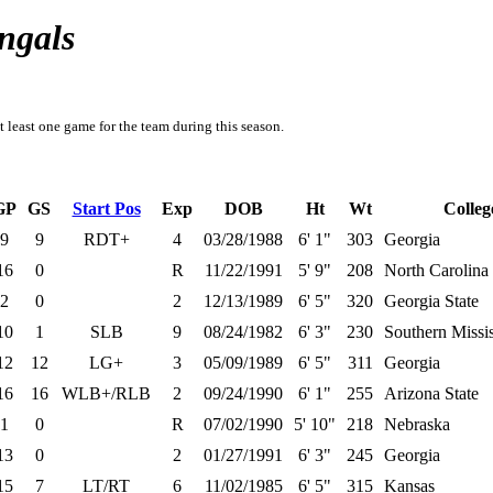
ngals
t least one game for the team during this season.
GP
GS
Start Pos
Exp
DOB
Ht
Wt
Colleg
9
9
RDT+
4
03/28/1988
6' 1"
303
Georgia
16
0
R
11/22/1991
5' 9"
208
North Carolina
2
0
2
12/13/1989
6' 5"
320
Georgia State
10
1
SLB
9
08/24/1982
6' 3"
230
Southern Missis
12
12
LG+
3
05/09/1989
6' 5"
311
Georgia
16
16
WLB+/RLB
2
09/24/1990
6' 1"
255
Arizona State
1
0
R
07/02/1990
5' 10"
218
Nebraska
13
0
2
01/27/1991
6' 3"
245
Georgia
15
7
LT/RT
6
11/02/1985
6' 5"
315
Kansas