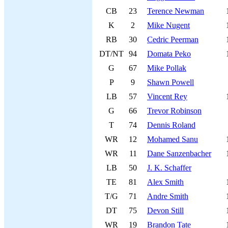
CB
23
Terence Newman
K
2
Mike Nugent
RB
30
Cedric Peerman
DT/NT
94
Domata Peko
G
67
Mike Pollak
P
9
Shawn Powell
LB
57
Vincent Rey
G
66
Trevor Robinson
T
74
Dennis Roland
WR
12
Mohamed Sanu
WR
11
Dane Sanzenbacher
LB
50
J. K. Schaffer
TE
81
Alex Smith
T/G
71
Andre Smith
DT
75
Devon Still
WR
19
Brandon Tate