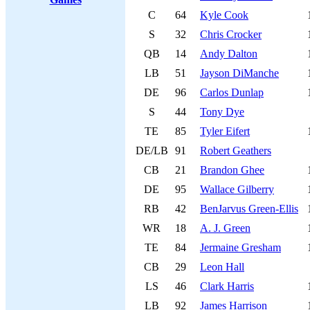
C
64
Kyle Cook
S
32
Chris Crocker
QB
14
Andy Dalton
LB
51
Jayson DiManche
DE
96
Carlos Dunlap
S
44
Tony Dye
TE
85
Tyler Eifert
DE/LB
91
Robert Geathers
CB
21
Brandon Ghee
DE
95
Wallace Gilberry
RB
42
BenJarvus Green-Ellis
WR
18
A. J. Green
TE
84
Jermaine Gresham
CB
29
Leon Hall
LS
46
Clark Harris
LB
92
James Harrison