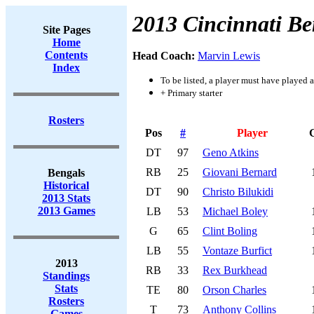
2013 Cincinnati Be
Site Pages
Home
Contents
Head Coach:
Marvin Lewis
Index
To be listed, a player must have played a
+ Primary starter
Rosters
Pos
#
Player
DT
97
Geno Atkins
RB
25
Giovani Bernard
Bengals
Historical
DT
90
Christo Bilukidi
2013 Stats
2013 Games
LB
53
Michael Boley
G
65
Clint Boling
LB
55
Vontaze Burfict
2013
RB
33
Rex Burkhead
Standings
Stats
TE
80
Orson Charles
Rosters
T
73
Anthony Collins
Games