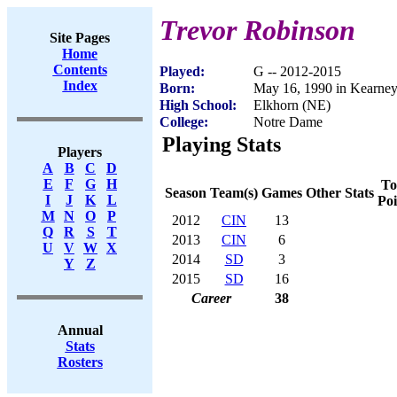
Trevor Robinson
Site Pages
Home
Contents
Played:
G -- 2012-2015
Index
Born:
May 16, 1990 in Kearne
High School:
Elkhorn (NE)
College:
Notre Dame
Playing Stats
Players
A
B
C
D
E
F
G
H
To
Season
Team(s)
Games
Other Stats
I
J
K
L
Poi
M
N
O
P
2012
CIN
13
Q
R
S
T
2013
CIN
6
U
V
W
X
2014
SD
3
Y
Z
2015
SD
16
Career
38
Annual
Stats
Rosters