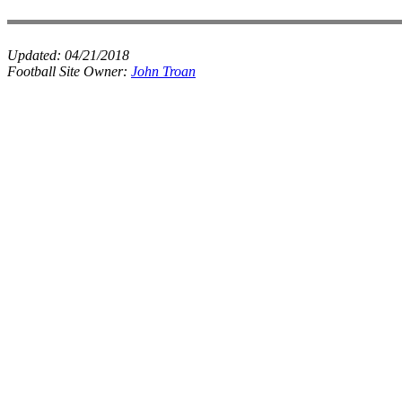
Updated:
04/21/2018
Football Site Owner:
John Troan