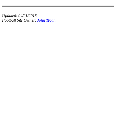
Updated:
04/21/2018
Football Site Owner:
John Troan