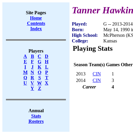
Tanner Hawki
Site Pages
Home
Contents
Played:
G -- 2013-2014
Index
Born:
May 14, 1990 
High School:
McPherson (KS
College:
Kansas
Playing Stats
Players
A
B
C
D
E
F
G
H
Season
Team(s)
Games
Other
I
J
K
L
M
N
O
P
2013
CIN
1
Q
R
S
T
2014
CIN
3
U
V
W
X
Career
4
Y
Z
Annual
Stats
Rosters