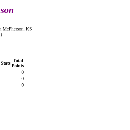
nson
in McPherson, KS
)
Total
 Stats
Points
0
0
0