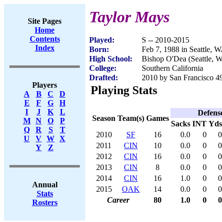
Taylor Mays
Site Pages
Home
Contents
Played:
S -- 2010-2015
Index
Born:
Feb 7, 1988 in Seattle, 
High School:
Bishop O'Dea (Seattle, 
College:
Southern California
Drafted:
2010 by San Francisco 49
Players
Playing Stats
A
B
C
D
E
F
G
H
I
J
K
L
Defens
Season
Team(s)
Games
M
N
O
P
Sacks
INT
Yds
Q
R
S
T
2010
SF
16
0.0
0
0
U
V
W
X
2011
CIN
10
0.0
0
0
Y
Z
2012
CIN
16
0.0
0
0
2013
CIN
8
0.0
0
0
2014
CIN
16
1.0
0
0
Annual
2015
OAK
14
0.0
0
0
Stats
Career
80
1.0
0
0
Rosters