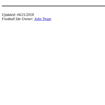
Updated:
04/21/2018
Football Site Owner:
John Troan