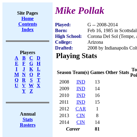
Mike Pollak
Site Pages
Home
Contents
Played:
G -- 2008-2014
Index
Born:
Feb 16, 1985 in Scottsda
High School:
Corona Del Sol (Tempe,
College:
Arizona
Drafted:
2008 by Indianapolis Colt
Players
Playing Stats
A
B
C
D
E
F
G
H
I
J
K
L
To
Season
Team(s)
Games
Other Stats
M
N
O
P
Poi
Q
R
S
T
2008
IND
13
U
V
W
X
2009
IND
14
Y
Z
2010
IND
16
2011
IND
15
2012
CAR
1
Annual
2013
CIN
8
Stats
2014
CIN
14
Rosters
Career
81