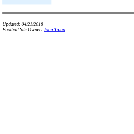
Updated:
04/21/2018
Football Site Owner:
John Troan