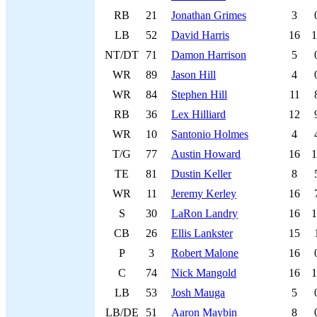
RB
21
Jonathan Grimes
3
LB
52
David Harris
16
1
NT/DT
71
Damon Harrison
5
WR
89
Jason Hill
4
WR
84
Stephen Hill
11
RB
36
Lex Hilliard
12
WR
10
Santonio Holmes
4
T/G
77
Austin Howard
16
1
TE
81
Dustin Keller
8
WR
11
Jeremy Kerley
16
S
30
LaRon Landry
16
1
CB
26
Ellis Lankster
15
P
3
Robert Malone
16
C
74
Nick Mangold
16
1
LB
53
Josh Mauga
5
LB/DE
51
Aaron Maybin
8