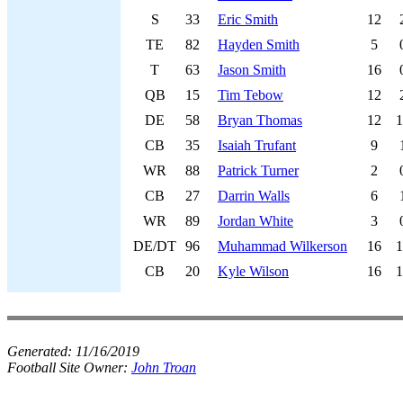
S
33
Eric Smith
12
TE
82
Hayden Smith
5
T
63
Jason Smith
16
QB
15
Tim Tebow
12
DE
58
Bryan Thomas
12
1
CB
35
Isaiah Trufant
9
WR
88
Patrick Turner
2
CB
27
Darrin Walls
6
WR
89
Jordan White
3
DE/DT
96
Muhammad Wilkerson
16
1
CB
20
Kyle Wilson
16
1
Generated:
11/16/2019
Football Site Owner:
John Troan