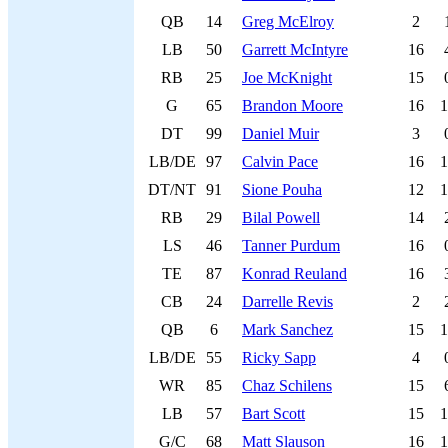
QB
14
Greg McElroy
2
LB
50
Garrett McIntyre
16
RB
25
Joe McKnight
15
G
65
Brandon Moore
16
1
DT
99
Daniel Muir
3
LB/DE
97
Calvin Pace
16
1
DT/NT
91
Sione Pouha
12
1
RB
29
Bilal Powell
14
LS
46
Tanner Purdum
16
TE
87
Konrad Reuland
16
CB
24
Darrelle Revis
2
QB
6
Mark Sanchez
15
1
LB/DE
55
Ricky Sapp
4
WR
85
Chaz Schilens
15
LB
57
Bart Scott
15
1
G/C
68
Matt Slauson
16
1