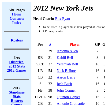
2012 New York Jets
Site Pages
Home
Contents
Head Coach:
Rex Ryan
Index
To be listed, a player must have played at least o
+ Primary starter
Rosters
Pos
#
Player
GP
G
S
39
Antonio Allen
7
RB
21
Kahlil Bell
3
Jets
Historical
S/CB
37
Yeremiah Bell
16
1
2012 Stats
2012 Games
LB
54
Nick Bellore
16
CB
22
Aaron Berry
7
S
32
Josh Bush
16
2012
FB
38
John Conner
3
Standings
Stats
LB/DE
98
Quinton Coples
16
Rosters
CB
31
Antonio Cromartie
16
1
Games