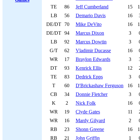
TE
86
Jeff Cumberland
15
1
LB
56
Demario Davis
16
DE/DT
70
Mike DeVito
16
1
DE/DT
94
Marcus Dixon
3
LB
92
Marcus Dowtin
3
G/T
62
Vladimir Ducasse
16
WR
17
Braylon Edwards
3
DT
93
Kenrick Ellis
12
TE
83
Dedrick Epps
3
T
60
D'Brickashaw Ferguson
16
1
CB
34
Donnie Fletcher
3
K
2
Nick Folk
16
WR
19
Clyde Gates
11
WR
16
Mardy Gilyard
2
RB
23
Shonn Greene
16
1
RB
21
John Griffin
1