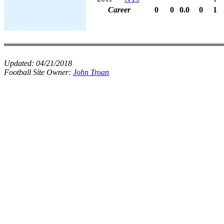
Career
0
0
0.0
0
1
Updated:
04/21/2018
Football Site Owner:
John Troan