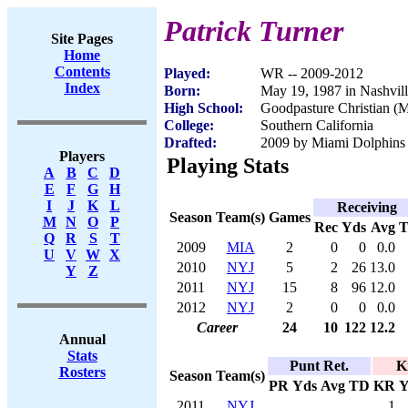
Patrick Turner
Site Pages
Home
Contents
Played:
WR -- 2009-2012
Index
Born:
May 19, 1987 in Nashvil
High School:
Goodpasture Christian (
College:
Southern California
Drafted:
2009 by Miami Dolphins (
Players
Playing Stats
A
B
C
D
E
F
G
H
I
J
K
L
Receiving
Season
Team(s)
Games
M
N
O
P
Rec
Yds
Avg
Q
R
S
T
2009
MIA
2
0
0
0.0
U
V
W
X
2010
NYJ
5
2
26
13.0
Y
Z
2011
NYJ
15
8
96
12.0
2012
NYJ
2
0
0
0.0
Career
24
10
122
12.2
Annual
Stats
Punt Ret.
K
Rosters
Season
Team(s)
PR
Yds
Avg
TD
KR
Y
2011
NYJ
1