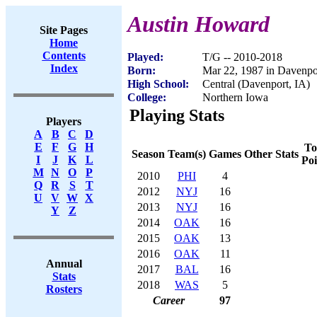
Austin Howard
Site Pages
Home
Contents
Played:
T/G -- 2010-2018
Index
Born:
Mar 22, 1987 in Davenpo
High School:
Central (Davenport, IA)
College:
Northern Iowa
Playing Stats
Players
A
B
C
D
E
F
G
H
To
Season
Team(s)
Games
Other Stats
I
J
K
L
Poi
M
N
O
P
2010
PHI
4
Q
R
S
T
2012
NYJ
16
U
V
W
X
2013
NYJ
16
Y
Z
2014
OAK
16
2015
OAK
13
2016
OAK
11
Annual
2017
BAL
16
Stats
2018
WAS
5
Rosters
Career
97