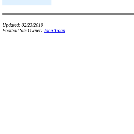
Updated:
02/23/2019
Football Site Owner:
John Troan