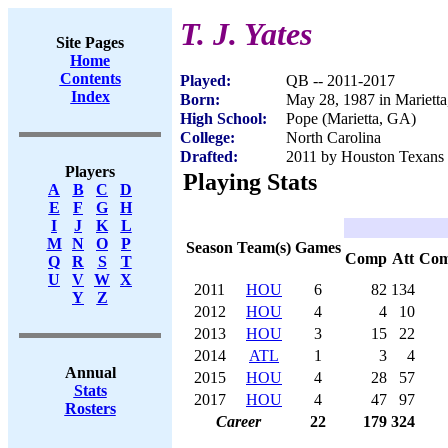
T. J. Yates
Site Pages
Home
Contents
Played:
QB -- 2011-2017
Index
Born:
May 28, 1987 in Mariett
High School:
Pope (Marietta, GA)
College:
North Carolina
Drafted:
2011 by Houston Texans (
Players
Playing Stats
A
B
C
D
E
F
G
H
I
J
K
L
M
N
O
P
Season
Team(s)
Games
Comp
Att
Co
Q
R
S
T
U
V
W
X
2011
HOU
6
82
134
Y
Z
2012
HOU
4
4
10
2013
HOU
3
15
22
2014
ATL
1
3
4
Annual
2015
HOU
4
28
57
Stats
2017
HOU
4
47
97
Rosters
Career
22
179
324