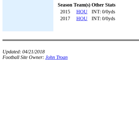
Season
Team(s)
Other Stats
2015
HOU
INT: 0/0yds
2017
HOU
INT: 0/0yds
Updated:
04/21/2018
Football Site Owner:
John Troan