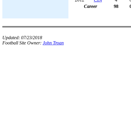
Career
98
Updated:
07/23/2018
Football Site Owner:
John Troan