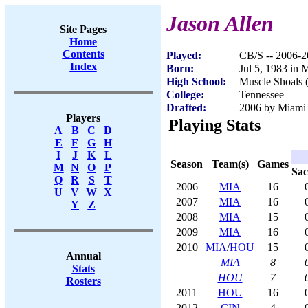
Jason Allen
Site Pages
Home
Contents
Played:
CB/S -- 2006-
Index
Born:
Jul 5, 1983 in 
High School:
Muscle Shoals 
College:
Tennessee
Drafted:
2006 by Miami 
Players
Playing Stats
A
B
C
D
E
F
G
H
I
J
K
L
Season
Team(s)
Games
M
N
O
P
Sac
Q
R
S
T
2006
MIA
16
U
V
W
X
2007
MIA
16
Y
Z
2008
MIA
15
2009
MIA
16
2010
MIA
/
HOU
15
Annual
MIA
8
Stats
HOU
7
Rosters
2011
HOU
16
2012
CIN
4