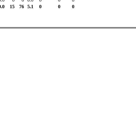
0.0
15
76
5.1
0
0
0