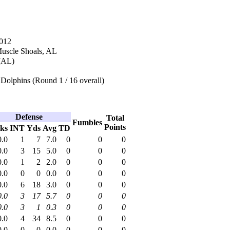
2012
Muscle Shoals, AL
(AL)
Dolphins (Round 1 / 16 overall)
Defense
Total
Fumbles
Points
ks
INT
Yds
Avg
TD
0.0
1
7
7.0
0
0
0
0.0
3
15
5.0
0
0
0
0.0
1
2
2.0
0
0
0
0.0
0
0
0.0
0
0
0
0.0
6
18
3.0
0
0
0
0.0
3
17
5.7
0
0
0
0.0
3
1
0.3
0
0
0
0.0
4
34
8.5
0
0
0
0.0
0
0
0.0
0
0
0