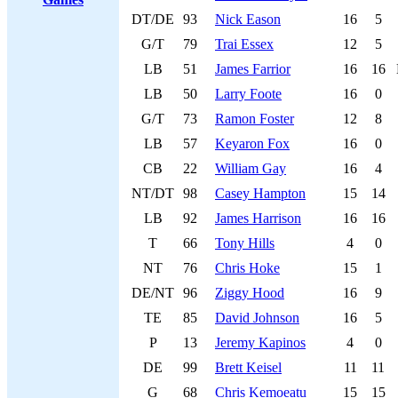
DT/DE
93
Nick Eason
16
5
G/T
79
Trai Essex
12
5
LB
51
James Farrior
16
16
LB
50
Larry Foote
16
0
G/T
73
Ramon Foster
12
8
LB
57
Keyaron Fox
16
0
CB
22
William Gay
16
4
NT/DT
98
Casey Hampton
15
14
LB
92
James Harrison
16
16
T
66
Tony Hills
4
0
NT
76
Chris Hoke
15
1
DE/NT
96
Ziggy Hood
16
9
TE
85
David Johnson
16
5
P
13
Jeremy Kapinos
4
0
DE
99
Brett Keisel
11
11
G
68
Chris Kemoeatu
15
15