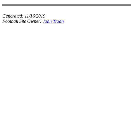
Generated:
11/16/2019
Football Site Owner:
John Troan