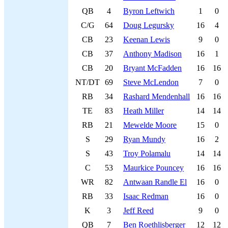
QB
4
Byron Leftwich
1
0
C/G
64
Doug Legursky
16
4
CB
23
Keenan Lewis
9
0
CB
37
Anthony Madison
16
1
CB
20
Bryant McFadden
16
16
NT/DT
69
Steve McLendon
7
0
RB
34
Rashard Mendenhall
16
16
TE
83
Heath Miller
14
14
RB
21
Mewelde Moore
15
0
S
29
Ryan Mundy
16
2
S
43
Troy Polamalu
14
14
C
53
Maurkice Pouncey
16
16
WR
82
Antwaan Randle El
16
0
RB
33
Isaac Redman
16
0
K
3
Jeff Reed
9
0
QB
7
Ben Roethlisberger
12
12