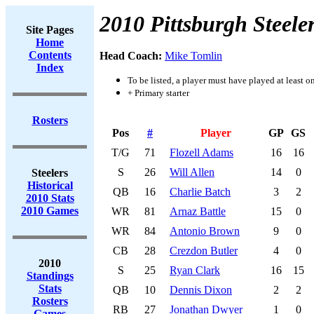
2010 Pittsburgh Steele
Site Pages
Home
Contents
Head Coach:
Mike Tomlin
Index
To be listed, a player must have played at least o
+ Primary starter
Rosters
Pos
#
Player
GP
GS
T/G
71
Flozell Adams
16
16
S
26
Will Allen
14
0
Steelers
Historical
QB
16
Charlie Batch
3
2
2010 Stats
2010 Games
WR
81
Arnaz Battle
15
0
WR
84
Antonio Brown
9
0
CB
28
Crezdon Butler
4
0
2010
S
25
Ryan Clark
16
15
Standings
Stats
QB
10
Dennis Dixon
2
2
Rosters
RB
27
Jonathan Dwyer
1
0
Games