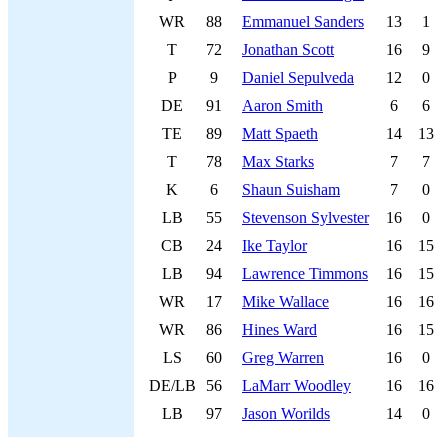
WR
88
Emmanuel Sanders
13
1
T
72
Jonathan Scott
16
9
P
9
Daniel Sepulveda
12
0
DE
91
Aaron Smith
6
6
TE
89
Matt Spaeth
14
13
T
78
Max Starks
7
7
K
6
Shaun Suisham
7
0
LB
55
Stevenson Sylvester
16
0
CB
24
Ike Taylor
16
15
LB
94
Lawrence Timmons
16
15
WR
17
Mike Wallace
16
16
WR
86
Hines Ward
16
15
LS
60
Greg Warren
16
0
DE/LB
56
LaMarr Woodley
16
16
LB
97
Jason Worilds
14
0