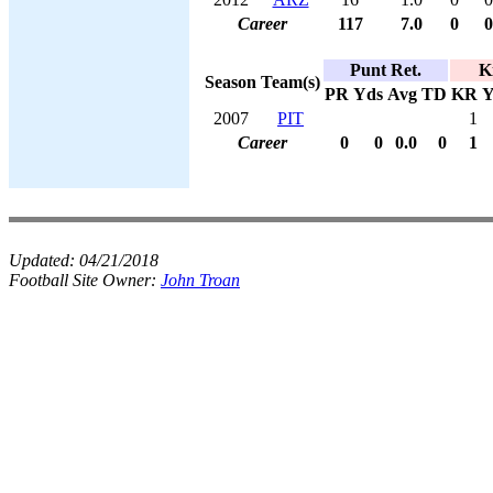
Career
117
7.0
0
0
Punt Ret.
K
Season
Team(s)
PR
Yds
Avg
TD
KR
Y
2007
PIT
1
Career
0
0
0.0
0
1
Updated:
04/21/2018
Football Site Owner:
John Troan