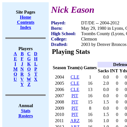
Nick Eason
Site Pages
Home
Contents
Played:
DT/DE -- 2004-2012
Index
Born:
May 29, 1980 in Lyons,
High School:
Toombs County (Lyons,
College:
Clemson
Drafted:
2003 by Denver Broncos 
Players
Playing Stats
A
B
C
D
E
F
G
H
I
J
K
L
Defens
Season
Team(s)
Games
M
N
O
P
Sacks
INT
Yds
Q
R
S
T
2004
CLE
1
0.0
0
0
U
V
W
X
2005
CLE
16
2.0
0
0
Y
Z
2006
CLE
13
0.0
0
0
2007
PIT
16
0.0
0
0
2008
PIT
15
1.5
0
0
Annual
2009
PIT
8
0.0
0
0
Stats
2010
PIT
16
1.5
0
0
Rosters
2011
ARZ
16
1.0
0
0
2012
ARZ
16
1.0
0
0