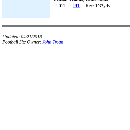
2011
PIT
Rec: 1/33yds
Updated:
04/21/2018
Football Site Owner:
John Troan