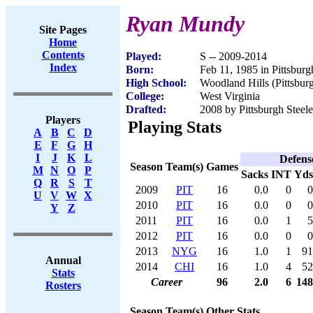
Ryan Mundy
Site Pages
Home
Contents
Played:
S -- 2009-2014
Index
Born:
Feb 11, 1985 in Pittsbur
High School:
Woodland Hills (Pittsbur
College:
West Virginia
Drafted:
2008 by Pittsburgh Steele
Players
Playing Stats
A
B
C
D
E
F
G
H
I
J
K
L
Defens
Season
Team(s)
Games
M
N
O
P
Sacks
INT
Yds
Q
R
S
T
2009
PIT
16
0.0
0
0
U
V
W
X
2010
PIT
16
0.0
0
0
Y
Z
2011
PIT
16
0.0
1
5
2012
PIT
16
0.0
0
0
2013
NYG
16
1.0
1
91
Annual
2014
CHI
16
1.0
4
52
Stats
Career
96
2.0
6
148
Rosters
Season
Team(s)
Other Stats