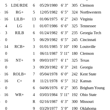
5
LDE/RDE
6
05/29/1980
6' 3"
305
Clemson
6
16
RG+
5
12/05/1982
6' 5"
324
Northwestern
6
16
LILB+
13
01/06/1975
6' 2"
243
Virginia
4
4
LG
1
01/07/1986
6' 6"
325
Tennessee
6
3
RILB
6
01/24/1982
6' 3"
235
Georgia Tech
4
0
5
06/29/1982
6' 5"
245
Cincinnati
6
14
RCB+
3
01/01/1985
5' 10"
190
Louisville
0
1
06/11/1987
5' 11"
180
Clemson
6
16
NT+
9
09/03/1977
6' 1"
325
Texas
0
3
09/20/1982
6' 3"
241
Georgia
6
16
ROLB+
7
05/04/1978
6' 0"
242
Kent State
6
16
C+
8
11/21/1978
6' 5"
312
Kansas
6
0
6
04/06/1976
6' 2"
305
Brigham Young
6
16
WR+
4
03/03/1984
5' 11"
192
Ohio State
6
0
R
02/16/1987
6' 3"
300
Missouri
0
9
03/29/1977
5' 9"
190
Oklahoma