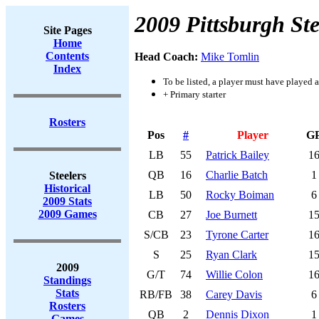
2009 Pittsburgh Ste
Site Pages
Home
Contents
Head Coach:
Mike Tomlin
Index
To be listed, a player must have played a
+ Primary starter
Rosters
Pos
#
Player
G
LB
55
Patrick Bailey
1
QB
16
Charlie Batch
1
Steelers
Historical
LB
50
Rocky Boiman
6
2009 Stats
2009 Games
CB
27
Joe Burnett
1
S/CB
23
Tyrone Carter
1
S
25
Ryan Clark
1
2009
G/T
74
Willie Colon
1
Standings
Stats
RB/FB
38
Carey Davis
6
Rosters
QB
2
Dennis Dixon
1
Games