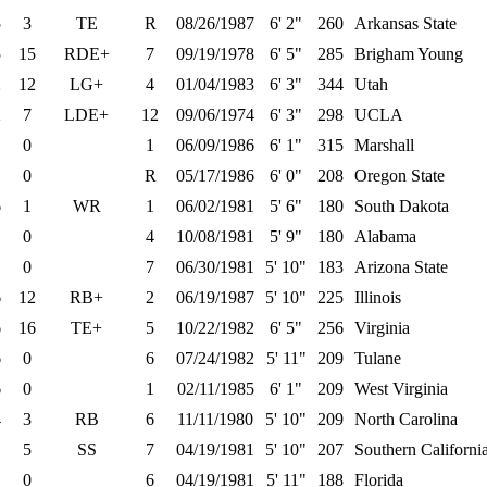
5
3
TE
R
08/26/1987
6' 2"
260
Arkansas State
5
15
RDE+
7
09/19/1978
6' 5"
285
Brigham Young
2
12
LG+
4
01/04/1983
6' 3"
344
Utah
2
7
LDE+
12
09/06/1974
6' 3"
298
UCLA
0
1
06/09/1986
6' 1"
315
Marshall
0
R
05/17/1986
6' 0"
208
Oregon State
6
1
WR
1
06/02/1981
5' 6"
180
South Dakota
0
4
10/08/1981
5' 9"
180
Alabama
0
7
06/30/1981
5' 10"
183
Arizona State
6
12
RB+
2
06/19/1987
5' 10"
225
Illinois
6
16
TE+
5
10/22/1982
6' 5"
256
Virginia
6
0
6
07/24/1982
5' 11"
209
Tulane
6
0
1
02/11/1985
6' 1"
209
West Virginia
4
3
RB
6
11/11/1980
5' 10"
209
North Carolina
5
SS
7
04/19/1981
5' 10"
207
Southern Californi
0
6
04/19/1981
5' 11"
188
Florida