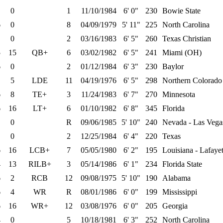
0
1
11/10/1984
6' 0"
230
Bowie State
6
0
8
04/09/1979
5' 11"
225
North Carolina
0
2
03/16/1983
6' 5"
260
Texas Christian
5
15
QB+
6
03/02/1982
6' 5"
241
Miami (OH)
6
0
2
01/12/1984
6' 3"
230
Baylor
5
LDE
11
04/19/1976
6' 5"
298
Northern Colorado
6
8
TE+
3
11/24/1983
6' 7"
270
Minnesota
6
16
LT+
6
01/10/1982
6' 8"
345
Florida
0
R
09/06/1985
5' 10"
240
Nevada - Las Vega
0
2
12/25/1984
6' 4"
220
Texas
6
16
LCB+
7
05/05/1980
6' 2"
195
Louisiana - Lafayet
4
13
RILB+
3
05/14/1986
6' 1"
234
Florida State
6
2
RCB
12
09/08/1975
5' 10"
190
Alabama
6
4
WR
R
08/01/1986
6' 0"
199
Mississippi
6
16
WR+
12
03/08/1976
6' 0"
205
Georgia
4
0
5
10/18/1981
6' 3"
252
North Carolina