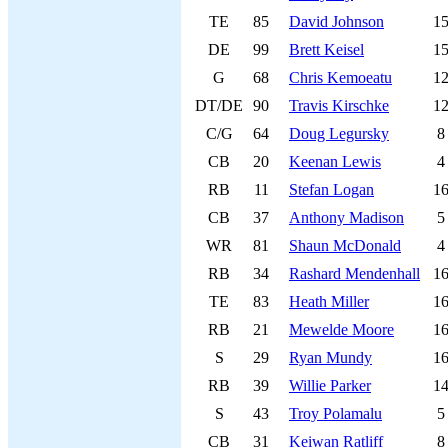
TE
85
David Johnson
1
DE
99
Brett Keisel
1
G
68
Chris Kemoeatu
1
DT/DE
90
Travis Kirschke
1
C/G
64
Doug Legursky
8
CB
20
Keenan Lewis
4
RB
11
Stefan Logan
1
CB
37
Anthony Madison
5
WR
81
Shaun McDonald
4
RB
34
Rashard Mendenhall
1
TE
83
Heath Miller
1
RB
21
Mewelde Moore
1
S
29
Ryan Mundy
1
RB
39
Willie Parker
1
S
43
Troy Polamalu
5
CB
31
Keiwan Ratliff
8