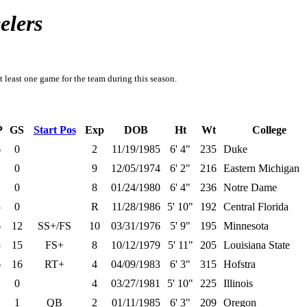
elers
t least one game for the team during this season.
P
GS
Start Pos
Exp
DOB
Ht
Wt
College
6
0
2
11/19/1985
6' 4"
235
Duke
0
9
12/05/1974
6' 2"
216
Eastern Michigan
0
8
01/24/1980
6' 4"
236
Notre Dame
5
0
R
11/28/1986
5' 10"
192
Central Florida
6
12
SS+/FS
10
03/31/1976
5' 9"
195
Minnesota
5
15
FS+
8
10/12/1979
5' 11"
205
Louisiana State
6
16
RT+
4
04/09/1983
6' 3"
315
Hofstra
0
4
03/27/1981
5' 10"
225
Illinois
1
QB
2
01/11/1985
6' 3"
209
Oregon