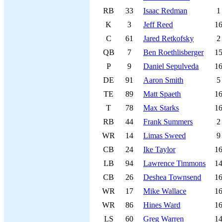
RB
33
Isaac Redman
1
K
3
Jeff Reed
1
C
61
Jared Retkofsky
2
QB
7
Ben Roethlisberger
1
P
9
Daniel Sepulveda
1
DE
91
Aaron Smith
5
TE
89
Matt Spaeth
1
T
78
Max Starks
1
RB
44
Frank Summers
2
WR
14
Limas Sweed
9
CB
24
Ike Taylor
1
LB
94
Lawrence Timmons
1
CB
26
Deshea Townsend
1
WR
17
Mike Wallace
1
WR
86
Hines Ward
1
LS
60
Greg Warren
1