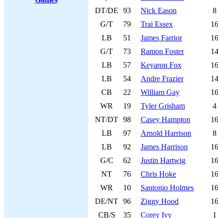
DT/DE
93
Nick Eason
8
G/T
79
Trai Essex
1
LB
51
James Farrior
1
G/T
73
Ramon Foster
1
LB
57
Keyaron Fox
1
LB
54
Andre Frazier
1
CB
22
William Gay
1
WR
19
Tyler Grisham
4
NT/DT
98
Casey Hampton
1
LB
97
Arnold Harrison
8
LB
92
James Harrison
1
G/C
62
Justin Hartwig
1
NT
76
Chris Hoke
1
WR
10
Santonio Holmes
1
DE/NT
96
Ziggy Hood
1
CB/S
35
Corey Ivy
1