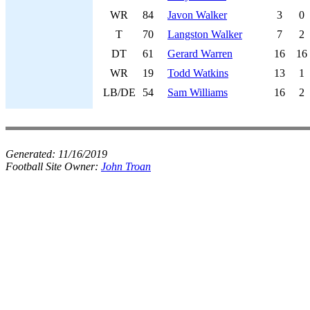
WR
84
Javon Walker
3
0
T
70
Langston Walker
7
2
DT
61
Gerard Warren
16
16
WR
19
Todd Watkins
13
1
LB/DE
54
Sam Williams
16
2
Generated:
11/16/2019
Football Site Owner:
John Troan