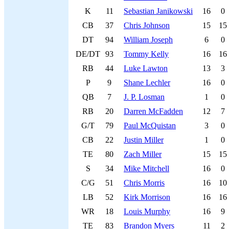
K
11
Sebastian Janikowski
16
0
CB
37
Chris Johnson
15
15
DT
94
William Joseph
6
0
DE/DT
93
Tommy Kelly
16
16
RB
44
Luke Lawton
13
3
P
9
Shane Lechler
16
0
QB
7
J. P. Losman
1
0
RB
20
Darren McFadden
12
7
G/T
79
Paul McQuistan
3
0
CB
22
Justin Miller
1
0
TE
80
Zach Miller
15
15
S
34
Mike Mitchell
16
0
C/G
51
Chris Morris
16
10
LB
52
Kirk Morrison
16
16
WR
18
Louis Murphy
16
9
TE
83
Brandon Myers
11
2