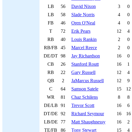
LB
56
David Nixon
3
0
LB
58
Slade Norris
4
0
FB
46
Oren O'Neal
4
0
T
72
Erik Pears
12
4
RB
40
Louis Rankin
2
0
RB/FB
45
Marcel Reece
2
0
DE/DT
98
Jay Richardson
16
0
CB
26
Stanford Routt
16
1
RB
22
Gary Russell
12
4
QB
2
JaMarcus Russell
12
9
C
64
Samson Satele
15
12
WR
81
Chaz Schilens
8
8
DE/LB
91
Trevor Scott
16
6
DT/DE
92
Richard Seymour
16
16
LB/DE
77
Matt Shaughnessy
16
2
TE/FB
86
Tony Stewart
15
4