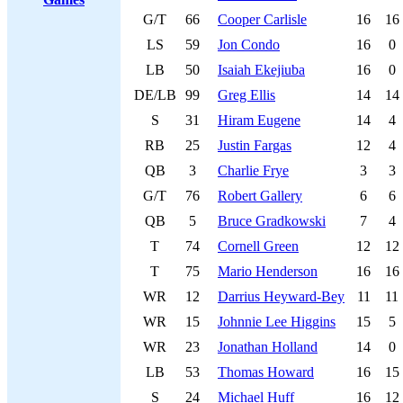
G/T
66
Cooper Carlisle
16
16
LS
59
Jon Condo
16
0
LB
50
Isaiah Ekejiuba
16
0
DE/LB
99
Greg Ellis
14
14
S
31
Hiram Eugene
14
4
RB
25
Justin Fargas
12
4
QB
3
Charlie Frye
3
3
G/T
76
Robert Gallery
6
6
QB
5
Bruce Gradkowski
7
4
T
74
Cornell Green
12
12
T
75
Mario Henderson
16
16
WR
12
Darrius Heyward-Bey
11
11
WR
15
Johnnie Lee Higgins
15
5
WR
23
Jonathan Holland
14
0
LB
53
Thomas Howard
16
15
S
24
Michael Huff
16
12