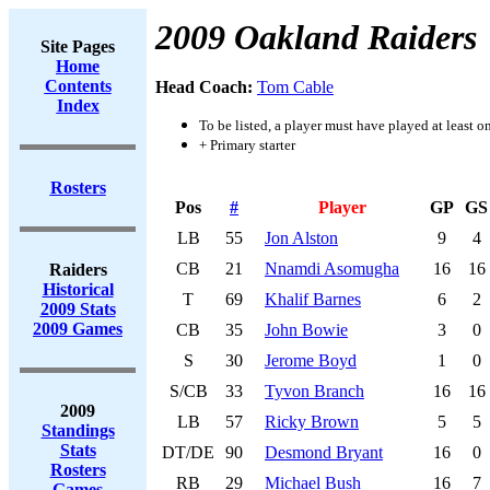
2009 Oakland Raiders
Site Pages
Home
Contents
Head Coach:
Tom Cable
Index
To be listed, a player must have played at least o
+ Primary starter
Rosters
Pos
#
Player
GP
GS
LB
55
Jon Alston
9
4
CB
21
Nnamdi Asomugha
16
16
Raiders
Historical
T
69
Khalif Barnes
6
2
2009 Stats
2009 Games
CB
35
John Bowie
3
0
S
30
Jerome Boyd
1
0
S/CB
33
Tyvon Branch
16
16
2009
LB
57
Ricky Brown
5
5
Standings
Stats
DT/DE
90
Desmond Bryant
16
0
Rosters
RB
29
Michael Bush
16
7
Games