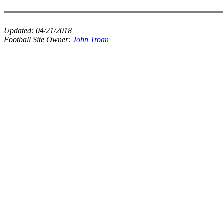
Updated:
04/21/2018
Football Site Owner:
John Troan