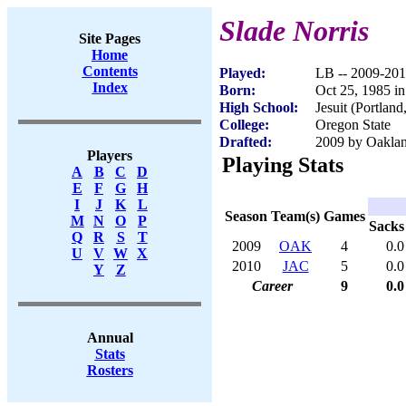
Slade Norris
Site Pages
Home
Contents
Played:
LB -- 2009-20
Index
Born:
Oct 25, 1985 i
High School:
Jesuit (Portlan
College:
Oregon State
Drafted:
2009 by Oaklan
Players
Playing Stats
A
B
C
D
E
F
G
H
I
J
K
L
Season
Team(s)
Games
M
N
O
P
Sacks
Q
R
S
T
2009
OAK
4
0.0
U
V
W
X
2010
JAC
5
0.0
Y
Z
Career
9
0.0
Annual
Stats
Rosters