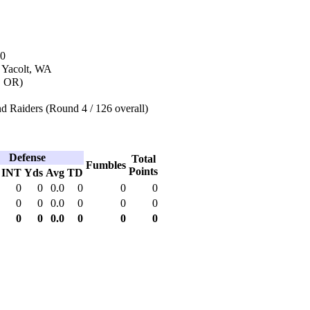
10
n Yacolt, WA
d, OR)
d Raiders (Round 4 / 126 overall)
Defense
Total
Fumbles
Points
INT
Yds
Avg
TD
0
0
0.0
0
0
0
0
0
0.0
0
0
0
0
0
0.0
0
0
0