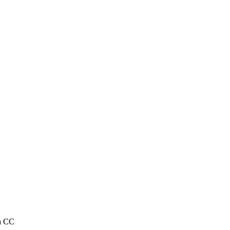
ta CC