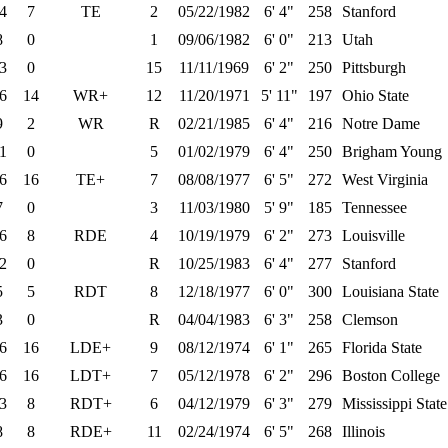
4
7
TE
2
05/22/1982
6' 4"
258
Stanford
8
0
1
09/06/1982
6' 0"
213
Utah
3
0
15
11/11/1969
6' 2"
250
Pittsburgh
6
14
WR+
12
11/20/1971
5' 11"
197
Ohio State
9
2
WR
R
02/21/1985
6' 4"
216
Notre Dame
1
0
5
01/02/1979
6' 4"
250
Brigham Young
6
16
TE+
7
08/08/1977
6' 5"
272
West Virginia
7
0
3
11/03/1980
5' 9"
185
Tennessee
6
8
RDE
4
10/19/1979
6' 2"
273
Louisville
2
0
R
10/25/1983
6' 4"
277
Stanford
5
5
RDT
8
12/18/1977
6' 0"
300
Louisiana State
3
0
R
04/04/1983
6' 3"
258
Clemson
6
16
LDE+
9
08/12/1974
6' 1"
265
Florida State
6
16
LDT+
7
05/12/1978
6' 2"
296
Boston College
3
8
RDT+
6
04/12/1979
6' 3"
279
Mississippi State
8
8
RDE+
11
02/24/1974
6' 5"
268
Illinois