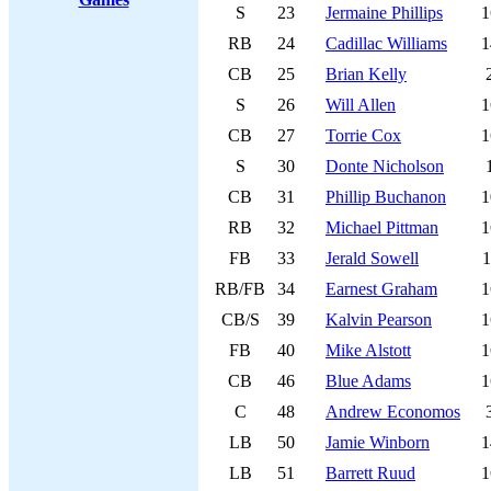
S
23
Jermaine Phillips
1
RB
24
Cadillac Williams
1
CB
25
Brian Kelly
S
26
Will Allen
1
CB
27
Torrie Cox
1
S
30
Donte Nicholson
CB
31
Phillip Buchanon
1
RB
32
Michael Pittman
1
FB
33
Jerald Sowell
1
RB/FB
34
Earnest Graham
1
CB/S
39
Kalvin Pearson
1
FB
40
Mike Alstott
1
CB
46
Blue Adams
1
C
48
Andrew Economos
LB
50
Jamie Winborn
1
LB
51
Barrett Ruud
1