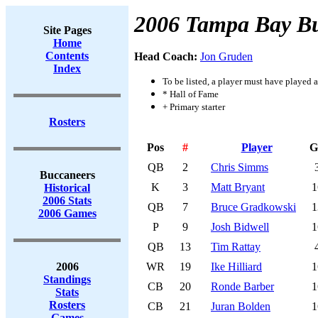
2006 Tampa Bay B
Site Pages
Home
Contents
Head Coach:
Jon Gruden
Index
To be listed, a player must have played a
* Hall of Fame
+ Primary starter
Rosters
Pos
#
Player
G
QB
2
Chris Simms
Buccaneers
K
3
Matt Bryant
1
Historical
2006 Stats
QB
7
Bruce Gradkowski
1
2006 Games
P
9
Josh Bidwell
1
QB
13
Tim Rattay
2006
WR
19
Ike Hilliard
1
Standings
CB
20
Ronde Barber
1
Stats
Rosters
CB
21
Juran Bolden
1
Games