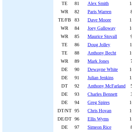
TE
81
Alex Smith
1
WR
82
Paris Warren
TE/FB
83
Dave Moore
1
WR
84
Joey Galloway
1
WR
85
Maurice Stovall
TE
86
Doug Jolley
1
TE
88
Anthony Becht
1
WR
89
Mark Jones
DE
90
Dewayne White
1
DE
91
Julian Jenkins
1
DT
92
Anthony McFarland
DE
93
Charles Bennett
DE
94
Greg Spires
1
DT/NT
95
Chris Hovan
1
DE/DT
96
Ellis Wyms
1
DE
97
Simeon Rice