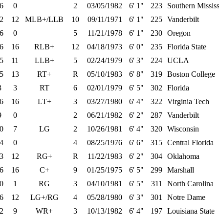
6
0
2
03/05/1982
6' 1"
223
Southern Mississ
2
12
MLB+/LLB
10
09/11/1971
6' 1"
225
Vanderbilt
6
0
5
11/21/1978
6' 1"
230
Oregon
6
16
RLB+
12
04/18/1973
6' 0"
235
Florida State
5
11
LLB+
5
02/24/1979
6' 3"
224
UCLA
5
13
RT+
R
05/10/1983
6' 8"
319
Boston College
3
3
RT
6
02/01/1979
6' 5"
302
Florida
6
16
LT+
3
03/27/1980
6' 4"
322
Virginia Tech
9
0
2
06/21/1982
6' 2"
287
Vanderbilt
0
7
LG
2
10/26/1981
6' 4"
320
Wisconsin
4
0
4
08/25/1976
6' 6"
315
Central Florida
3
12
RG+
R
11/22/1983
6' 2"
304
Oklahoma
6
16
C+
9
01/25/1975
6' 5"
299
Marshall
0
1
RG
3
04/10/1981
6' 5"
311
North Carolina
6
12
LG+/RG
4
05/28/1980
6' 3"
301
Notre Dame
2
9
WR+
3
10/13/1982
6' 4"
197
Louisiana State