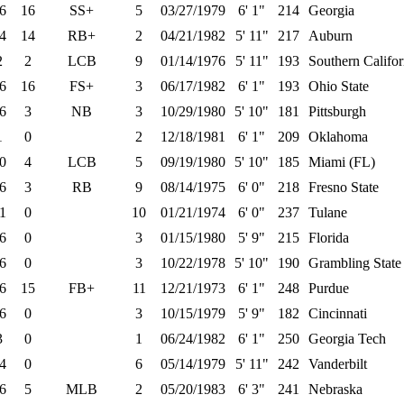
6
16
SS+
5
03/27/1979
6' 1"
214
Georgia
4
14
RB+
2
04/21/1982
5' 11"
217
Auburn
2
2
LCB
9
01/14/1976
5' 11"
193
Southern Califor
6
16
FS+
3
06/17/1982
6' 1"
193
Ohio State
6
3
NB
3
10/29/1980
5' 10"
181
Pittsburgh
1
0
2
12/18/1981
6' 1"
209
Oklahoma
0
4
LCB
5
09/19/1980
5' 10"
185
Miami (FL)
6
3
RB
9
08/14/1975
6' 0"
218
Fresno State
1
0
10
01/21/1974
6' 0"
237
Tulane
6
0
3
01/15/1980
5' 9"
215
Florida
6
0
3
10/22/1978
5' 10"
190
Grambling State
6
15
FB+
11
12/21/1973
6' 1"
248
Purdue
6
0
3
10/15/1979
5' 9"
182
Cincinnati
3
0
1
06/24/1982
6' 1"
250
Georgia Tech
4
0
6
05/14/1979
5' 11"
242
Vanderbilt
6
5
MLB
2
05/20/1983
6' 3"
241
Nebraska