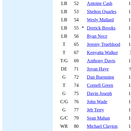
LB
52
Antoine Cash
1
LB
53
Shelton Quarles
1
LB
54
Wesly Mallard
1
LB
55
*
Derrick Brooks
1
LB
56
Ryan Nece
1
T
65
Jeremy Trueblood
1
T
67
Kenyatta Walker
T/G
69
Anthony Davis
1
DE
71
Jovan Haye
G
72
Dan Buenning
1
T
74
Cornell Green
1
G
75
Davin Joseph
1
C/G
76
John Wade
1
G
77
Jeb Terry
1
G/C
79
Sean Mahan
1
WR
80
Michael Clayton
1