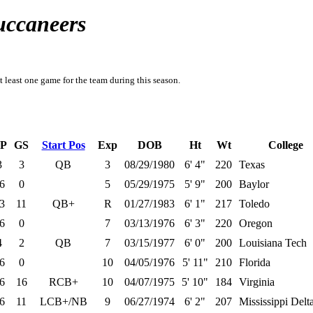
uccaneers
t least one game for the team during this season.
P
GS
Start Pos
Exp
DOB
Ht
Wt
College
3
3
QB
3
08/29/1980
6' 4"
220
Texas
6
0
5
05/29/1975
5' 9"
200
Baylor
3
11
QB+
R
01/27/1983
6' 1"
217
Toledo
6
0
7
03/13/1976
6' 3"
220
Oregon
4
2
QB
7
03/15/1977
6' 0"
200
Louisiana Tech
6
0
10
04/05/1976
5' 11"
210
Florida
6
16
RCB+
10
04/07/1975
5' 10"
184
Virginia
6
11
LCB+/NB
9
06/27/1974
6' 2"
207
Mississippi Del