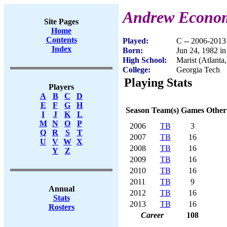
Andrew Econo
Site Pages
Home
Contents
Played:
C -- 2006-2013
Index
Born:
Jun 24, 1982 in
High School:
Marist (Atlanta
College:
Georgia Tech
Playing Stats
Players
A
B
C
D
E
F
G
H
Season
Team(s)
Games
Other
I
J
K
L
M
N
O
P
2006
TB
3
Q
R
S
T
2007
TB
16
U
V
W
X
2008
TB
16
Y
Z
2009
TB
16
2010
TB
16
2011
TB
9
Annual
2012
TB
16
Stats
2013
TB
16
Rosters
Career
108