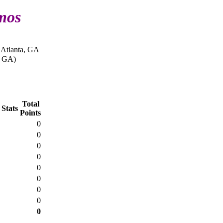
mos
 Atlanta, GA
, GA)
Total
 Stats
Points
0
0
0
0
0
0
0
0
0