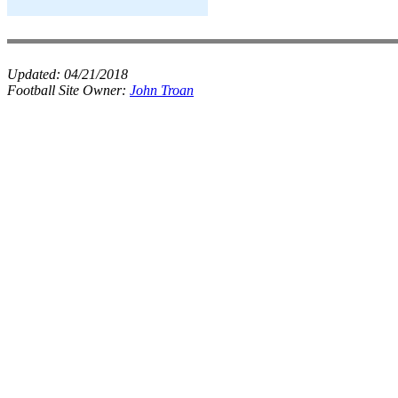
Updated:
04/21/2018
Football Site Owner:
John Troan