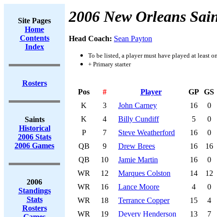
2006 New Orleans Sain
Site Pages
Home
Contents
Head Coach:
Sean Payton
Index
To be listed, a player must have played at least o
+ Primary starter
Rosters
Pos
#
Player
GP
GS
K
3
John Carney
16
0
K
4
Billy Cundiff
5
0
Saints
Historical
P
7
Steve Weatherford
16
0
2006 Stats
2006 Games
QB
9
Drew Brees
16
16
QB
10
Jamie Martin
16
0
WR
12
Marques Colston
14
12
2006
WR
16
Lance Moore
4
0
Standings
Stats
WR
18
Terrance Copper
15
4
Rosters
WR
19
Devery Henderson
13
7
Games