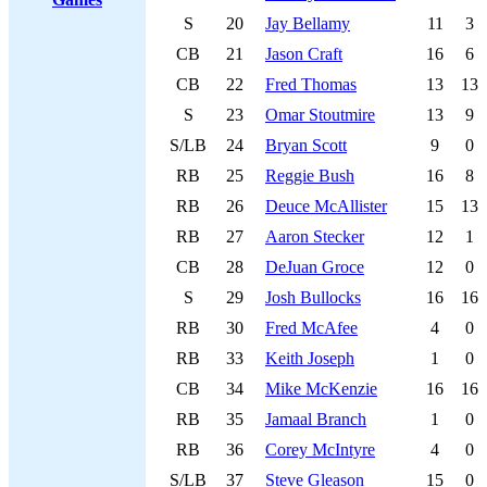
S
20
Jay Bellamy
11
3
CB
21
Jason Craft
16
6
CB
22
Fred Thomas
13
13
S
23
Omar Stoutmire
13
9
S/LB
24
Bryan Scott
9
0
RB
25
Reggie Bush
16
8
RB
26
Deuce McAllister
15
13
RB
27
Aaron Stecker
12
1
CB
28
DeJuan Groce
12
0
S
29
Josh Bullocks
16
16
RB
30
Fred McAfee
4
0
RB
33
Keith Joseph
1
0
CB
34
Mike McKenzie
16
16
RB
35
Jamaal Branch
1
0
RB
36
Corey McIntyre
4
0
S/LB
37
Steve Gleason
15
0