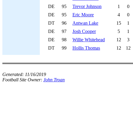
DE
95
Trevor Johnson
1
0
DE
95
Eric Moore
4
0
DT
96
Antwan Lake
15
1
DE
97
Josh Cooper
5
1
DE
98
Willie Whitehead
12
3
DT
99
Hollis Thomas
12
12
Generated:
11/16/2019
Football Site Owner:
John Troan