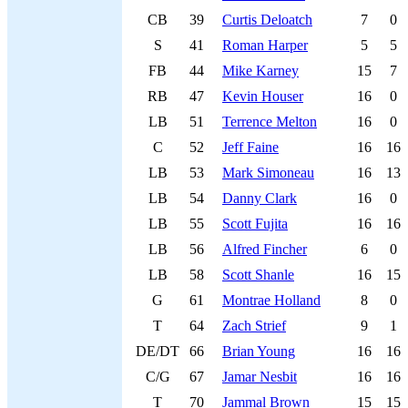
CB
39
Curtis Deloatch
7
0
S
41
Roman Harper
5
5
FB
44
Mike Karney
15
7
RB
47
Kevin Houser
16
0
LB
51
Terrence Melton
16
0
C
52
Jeff Faine
16
16
LB
53
Mark Simoneau
16
13
LB
54
Danny Clark
16
0
LB
55
Scott Fujita
16
16
LB
56
Alfred Fincher
6
0
LB
58
Scott Shanle
16
15
G
61
Montrae Holland
8
0
T
64
Zach Strief
9
1
DE/DT
66
Brian Young
16
16
C/G
67
Jamar Nesbit
16
16
T
70
Jammal Brown
15
15