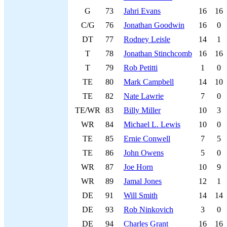
G
73
Jahri Evans
16
16
C/G
76
Jonathan Goodwin
16
0
DT
77
Rodney Leisle
14
1
T
78
Jonathan Stinchcomb
16
16
T
79
Rob Petitti
1
0
TE
80
Mark Campbell
14
10
TE
82
Nate Lawrie
7
0
TE/WR
83
Billy Miller
10
3
WR
84
Michael L. Lewis
10
0
TE
85
Ernie Conwell
7
5
TE
86
John Owens
5
0
WR
87
Joe Horn
10
9
WR
89
Jamal Jones
12
1
DE
91
Will Smith
14
14
DE
93
Rob Ninkovich
3
0
DE
94
Charles Grant
16
16