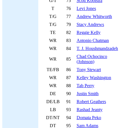
G/T
75
Scott Kooistra
T
76
Levi Jones
T/G
77
Andrew Whitworth
T/G
79
Stacy Andrews
TE
82
Reggie Kelly
WR
83
Antonio Chatman
WR
84
T. J. Houshmandzadeh
Chad Ochocinco
WR
85
(Johnson)
TE/FB
86
Tony Stewart
WR
87
Kelley Washington
WR
88
Tab Perry
DE
90
Justin Smith
DE/LB
91
Robert Geathers
LB
93
Rashad Jeanty
DT/NT
94
Domata Peko
DT
95
Sam Adams