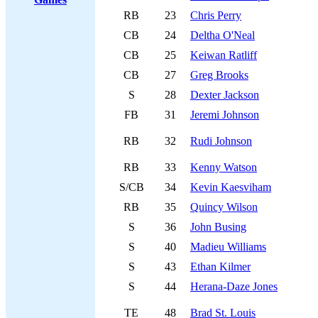
RB
23
Chris Perry
CB
24
Deltha O'Neal
CB
25
Keiwan Ratliff
CB
27
Greg Brooks
S
28
Dexter Jackson
FB
31
Jeremi Johnson
RB
32
Rudi Johnson
RB
33
Kenny Watson
S/CB
34
Kevin Kaesviham
RB
35
Quincy Wilson
S
36
John Busing
S
40
Madieu Williams
S
43
Ethan Kilmer
S
44
Herana-Daze Jones
TE
48
Brad St. Louis