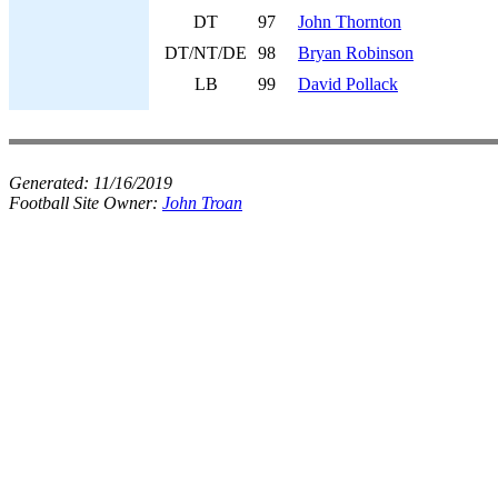
DT
97
John Thornton
DT/NT/DE
98
Bryan Robinson
LB
99
David Pollack
Generated:
11/16/2019
Football Site Owner:
John Troan