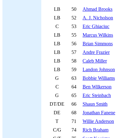
LB
50
Ahmad Brooks
LB
52
A. J. Nicholson
C
53
Eric Ghiaciuc
LB
55
Marcus Wilkins
LB
56
Brian Simmons
LB
57
Andre Frazier
LB
58
Caleb Miller
LB
59
Landon Johnson
G
63
Bobbie Williams
C
64
Ben Wilkerson
G
65
Eric Steinbach
DT/DE
66
Shaun Smith
DE
68
Jonathan Fanene
T
71
Willie Anderson
C/G
74
Rich Braham