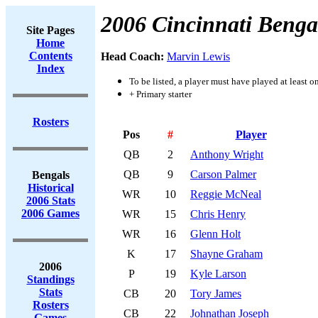
2006 Cincinnati Benga
Site Pages
Home
Contents
Head Coach:
Marvin Lewis
Index
To be listed, a player must have played at least o
+ Primary starter
Rosters
Pos
#
Player
QB
2
Anthony Wright
QB
9
Carson Palmer
Bengals
Historical
WR
10
Reggie McNeal
2006 Stats
2006 Games
WR
15
Chris Henry
WR
16
Glenn Holt
K
17
Shayne Graham
2006
P
19
Kyle Larson
Standings
Stats
CB
20
Tory James
Rosters
CB
22
Johnathan Joseph
Games