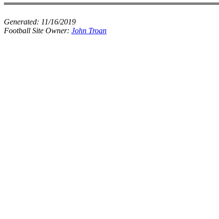
Generated:
11/16/2019
Football Site Owner:
John Troan