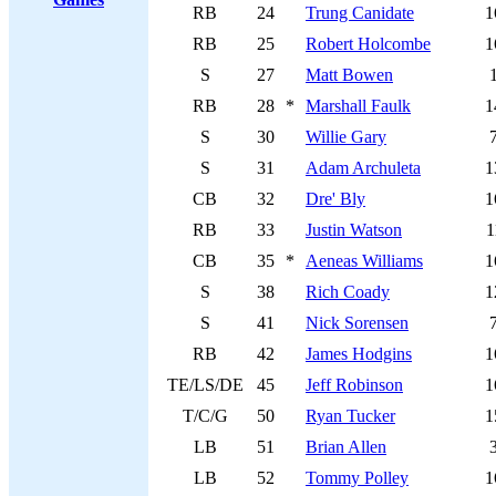
RB
24
Trung Canidate
1
RB
25
Robert Holcombe
1
S
27
Matt Bowen
RB
28
*
Marshall Faulk
1
S
30
Willie Gary
S
31
Adam Archuleta
1
CB
32
Dre' Bly
1
RB
33
Justin Watson
1
CB
35
*
Aeneas Williams
1
S
38
Rich Coady
1
S
41
Nick Sorensen
RB
42
James Hodgins
1
TE/LS/DE
45
Jeff Robinson
1
T/C/G
50
Ryan Tucker
1
LB
51
Brian Allen
LB
52
Tommy Polley
1