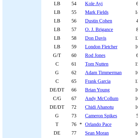
LB
54
Kole Ayi
LB
55
Mark Fields
1
LB
56
Dustin Cohen
LB
57
O. J. Brigance
LB
58
Don Davis
1
LB
59
London Fletcher
1
G/T
60
Rod Jones
C
61
Tom Nutten
1
G
62
Adam Timmerman
1
C
65
Frank Garcia
1
DE/DT
66
Brian Young
1
C/G
67
Andy McCollum
1
DE/DT
72
Chidi Ahanotu
1
G
73
Cameron Spikes
T
76
*
Orlando Pace
1
DE
77
Sean Moran
1