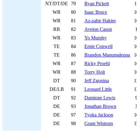
NT/DT/DE
79
Ryan Pickett
1
WR
80
Isaac Bruce
1
WR
81
Az-zahir Hakim
1
RB
82
Aveion Cason
WR
83
Yo Murphy
1
TE
84
Ernie Conwell
1
TE
86
Brandon Manumaleuna
1
WR
87
Ricky Proehl
1
WR
88
Torry Holt
1
DT
90
Jeff Zgonina
1
DE/LB
91
Leonard Little
1
DT
92
Damione Lewis
DE
93
Jonathan Brown
DE
97
Tyoka Jackson
1
DE
98
Grant Wistrom
1