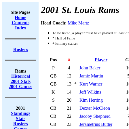
2001 St. Louis Rams
Site Pages
Home
Contents
Head Coach:
Mike Martz
Index
To be listed, a player must have played at least o
* Hall of Fame
+ Primary starter
Rosters
Pos
#
Player
G
P
4
John Baker
1
Rams
QB
12
Jamie Martin
Historical
2001 Stats
QB
13
*
Kurt Warner
1
2001 Games
K
14
Jeff Wilkins
1
S
20
Kim Herring
1
2001
CB
21
Dexter McCleon
1
Standings
CB
22
Jacoby Shepherd
Stats
Rosters
CB
23
Jerametrius Butler
1
Games