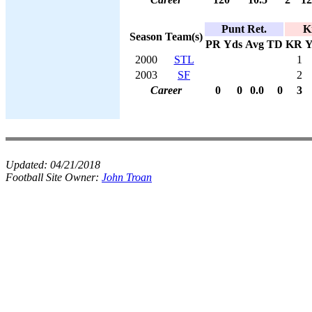
Punt Ret.
K
Season
Team(s)
PR
Yds
Avg
TD
KR
Y
2000
STL
1
2003
SF
2
Career
0
0
0.0
0
3
Updated:
04/21/2018
Football Site Owner:
John Troan