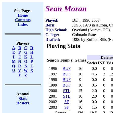
Sean Moran
Site Pages
Home
Contents
Played:
DE -- 1996-2003
Index
Born:
Jun 5, 1973 in Aurora, 
High School:
Overland (Aurora, CO)
College:
Colorado State
Drafted:
1996 by Buffalo Bills (Ro
Players
Playing Stats
A
B
C
D
E
F
G
H
I
J
K
L
Defens
Season
Team(s)
Games
M
N
O
P
Sacks
INT
Yds
Q
R
S
T
1996
BUF
16
0.0
0
0
U
V
W
X
1997
BUF
16
4.5
2
12
Y
Z
1998
BUF
9
0.0
0
0
1999
BUF
16
0.5
0
0
2000
STL
15
2.0
0
0
Annual
2001
STL
16
2.0
0
0
Stats
2002
SF
16
0.0
0
0
Rosters
2003
SF
16
1.5
0
0
Career
120
10.5
2
12