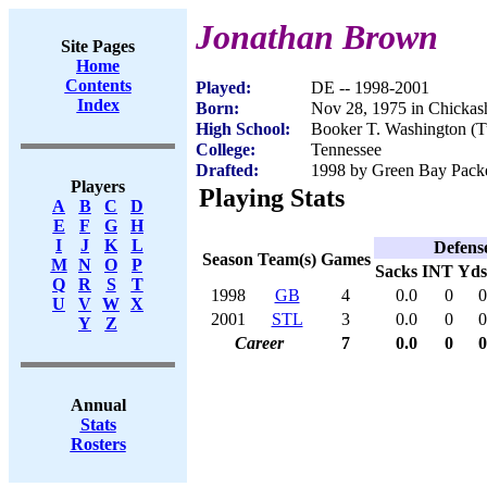
Jonathan Brown
Site Pages
Home
Contents
Played:
DE -- 1998-2001
Index
Born:
Nov 28, 1975 in Chicka
High School:
Booker T. Washington (T
College:
Tennessee
Drafted:
1998 by Green Bay Packer
Players
Playing Stats
A
B
C
D
E
F
G
H
I
J
K
L
Defens
Season
Team(s)
Games
M
N
O
P
Sacks
INT
Yds
Q
R
S
T
1998
GB
4
0.0
0
0
U
V
W
X
2001
STL
3
0.0
0
0
Y
Z
Career
7
0.0
0
0
Annual
Stats
Rosters