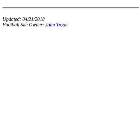
Updated:
04/21/2018
Football Site Owner:
John Troan