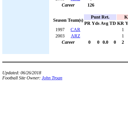
Career
126
Punt Ret.
K
Season
Team(s)
PR
Yds
Avg
TD
KR
Y
1997
CAR
1
2003
ARZ
1
Career
0
0
0.0
0
2
Updated:
06/26/2018
Football Site Owner:
John Troan