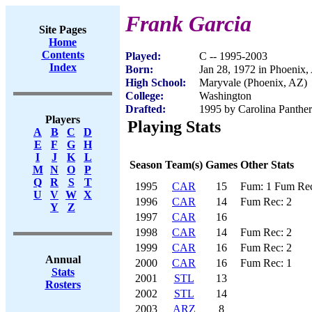
Frank Garcia
Site Pages
Home
Contents
Played:
C -- 1995-2003
Index
Born:
Jan 28, 1972 in Phoenix,
High School:
Maryvale (Phoenix, AZ)
College:
Washington
Drafted:
1995 by Carolina Panther
Players
Playing Stats
A
B
C
D
E
F
G
H
I
J
K
L
Season
Team(s)
Games
Other Stats
M
N
O
P
Q
R
S
T
1995
CAR
15
Fum: 1 Fum Rec
U
V
W
X
1996
CAR
14
Fum Rec: 2
Y
Z
1997
CAR
16
1998
CAR
14
Fum Rec: 2
1999
CAR
16
Fum Rec: 2
Annual
2000
CAR
16
Fum Rec: 1
Stats
2001
STL
13
Rosters
2002
STL
14
2003
ARZ
8